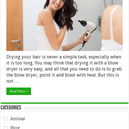
While
Drying
Natural
Hair
–
2024
Guide
Drying your hair is never a simple task, especially when
it is too long. You may think that drying it with a blow
dryer is very easy, and all that you need to do is to grab
the blow dryer, point it and blast with heat. But this is
not …
Read More »
Categories
Animal
Blog