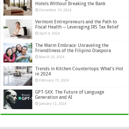
Hotels Without Breaking the Bank
December 19, 2024
Vermont Entrepreneurs and the Path to
Fiscal Health ─ Leveraging IRS Tax Relief
April 4, 2024
The Warm Embrace: Unraveling the
Friendliness of the Filipino Diaspora
March 20, 2024
Trends in Kitchen Countertops: What’s Hot
in 2024
February 15, 2024
GPT-5XX: The Future of Language
Generation and AI
January 12, 2024