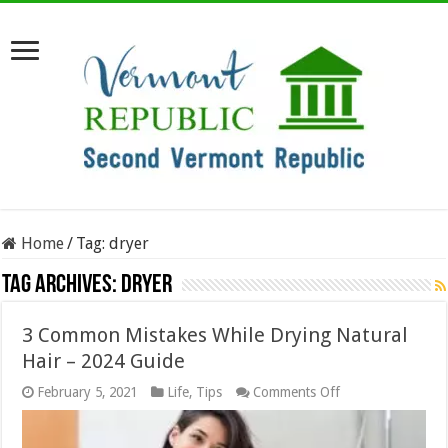
Home
/
Tag:
dryer
Tag Archives:
dryer
3 Common Mistakes While Drying Natural
Hair – 2024 Guide
on
February 5, 2021
Life
,
Tips
Comments Off
3
Common
Mistakes