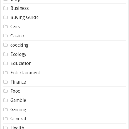
Business
Buying Guide
Cars
Casino
coocking
Ecology
Education
Entertainment
Finance
Food
Gamble
Gaming
General
Health