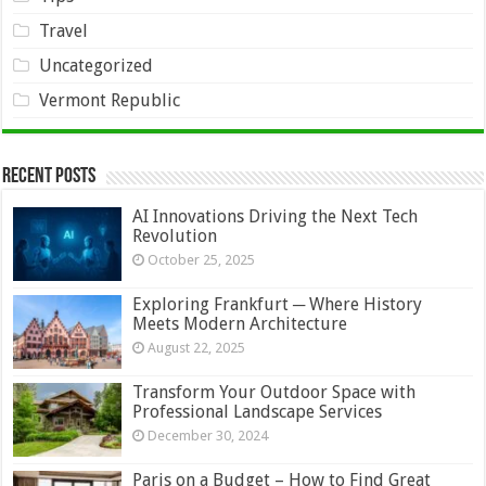
Travel
Uncategorized
Vermont Republic
Recent Posts
AI Innovations Driving the Next Tech
Revolution
October 25, 2025
Exploring Frankfurt ─ Where History
Meets Modern Architecture
August 22, 2025
Transform Your Outdoor Space with
Professional Landscape Services
December 30, 2024
Paris on a Budget – How to Find Great