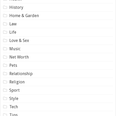
History
Home & Garden
Law
Life
Love & Sex
Music
Net Worth
Pets
Relationship
Religion
Sport
Style
Tech
Tips