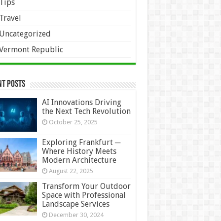
Tips
Travel
Uncategorized
Vermont Republic
nt Posts
AI Innovations Driving
the Next Tech Revolution
October 25, 2025
Exploring Frankfurt ─
Where History Meets
Modern Architecture
August 22, 2025
Transform Your Outdoor
Space with Professional
Landscape Services
December 30, 2024