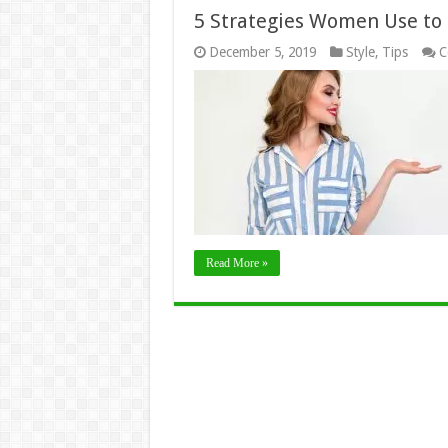
5 Strategies Women Use to 
December 5, 2019
Style
,
Tips
C
Read More »