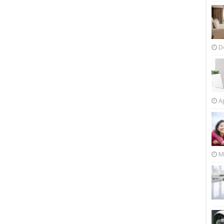
D
Ap
M