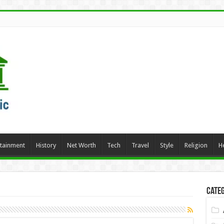
rtainment
History
Net Worth
Tech
Travel
Style
Religion
H
Categ