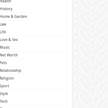
Health
History
Home & Garden
Law
Life
Love & Sex
Music
Net Worth
Pets
Relationship
Religion
Sport
Style
Tech