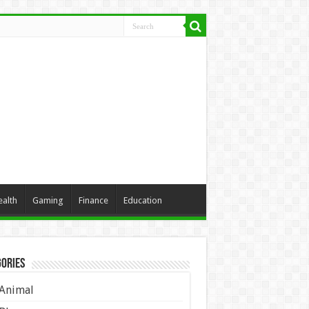
ealth
Gaming
Finance
Education
ories
Animal