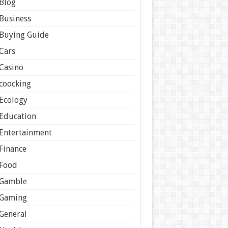
Blog
Business
Buying Guide
Cars
Casino
coocking
Ecology
Education
Entertainment
Finance
Food
Gamble
Gaming
General