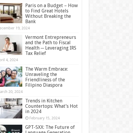
Paris on a Budget – How
to Find Great Hotels
Without Breaking the
Bank
ecember 19, 2024
Vermont Entrepreneurs
and the Path to Fiscal
Health ─ Leveraging IRS
Tax Relief
ril 4, 2024
The Warm Embrace:
Unraveling the
Friendliness of the
Filipino Diaspora
arch 20, 2024
Trends in Kitchen
Countertops: What’s Hot
in 2024
February 15, 2024
GPT-5XX: The Future of
Language Generation