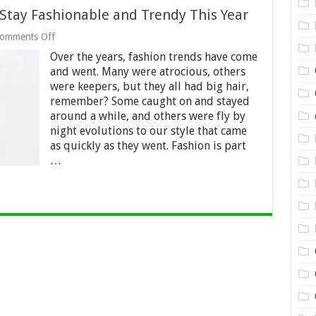
Stay Fashionable and Trendy This Year
on
omments Off
5
Over the years, fashion trends have come
Strategies
Women
and went. Many were atrocious, others
Use
were keepers, but they all had big hair,
to
remember? Some caught on and stayed
Stay
around a while, and others were fly by
Fashionable
and
night evolutions to our style that came
Trendy
as quickly as they went. Fashion is part
This
…
Year