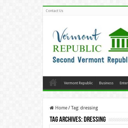
Contact Us
Vermont Republic
Business
Ente
Home
/
Tag:
dressing
Tag Archives:
dressing