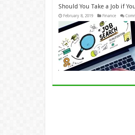
Should You Take a Job if You
February 8, 2019
Finance
Comm