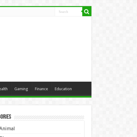
ealth
Gaming
Finance
Education
ories
Animal