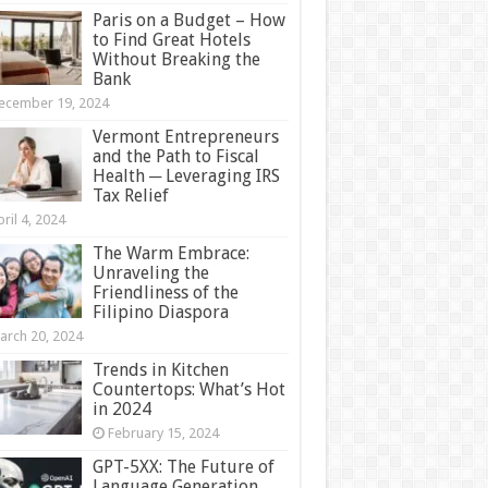
Paris on a Budget – How
to Find Great Hotels
Without Breaking the
Bank
ecember 19, 2024
Vermont Entrepreneurs
and the Path to Fiscal
Health ─ Leveraging IRS
Tax Relief
ril 4, 2024
The Warm Embrace:
Unraveling the
Friendliness of the
Filipino Diaspora
arch 20, 2024
Trends in Kitchen
Countertops: What’s Hot
in 2024
February 15, 2024
GPT-5XX: The Future of
Language Generation