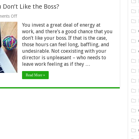
 Don’t Like the Boss?
on
ents Off
Should
You invest a great deal of energy at
You
Take
work, and there’s a good chance that you
a
don’t like your boss. If that is the case,
Job
those hours can feel long, baffling, and
if
You
undesirable. Not coexisting with your
Don’t
director is unpleasant – who needs to
Like
leave work feeling as if they …
the
Boss?
Read More »