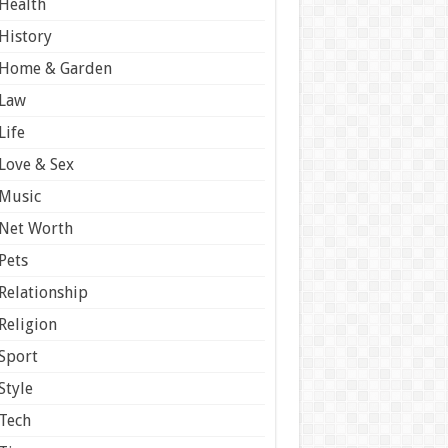
Health
History
Home & Garden
Law
Life
Love & Sex
Music
Net Worth
Pets
Relationship
Religion
Sport
Style
Tech