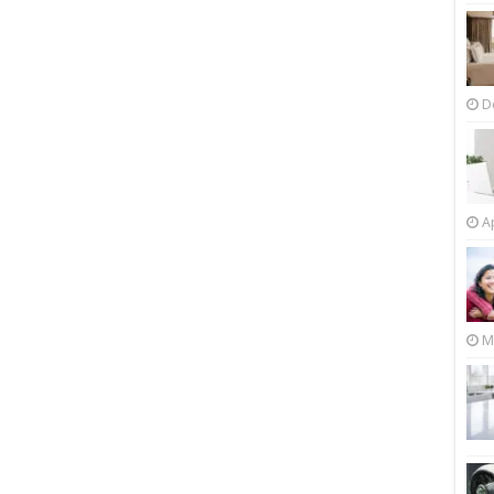
D
Ap
M