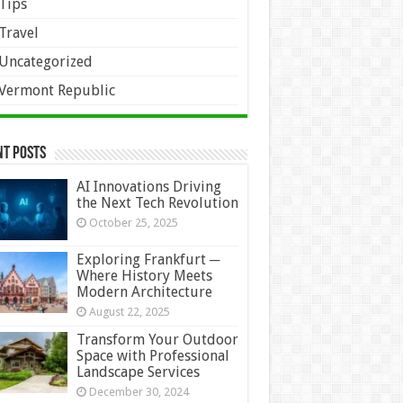
Tips
Travel
Uncategorized
Vermont Republic
nt Posts
AI Innovations Driving
the Next Tech Revolution
October 25, 2025
Exploring Frankfurt ─
Where History Meets
Modern Architecture
August 22, 2025
Transform Your Outdoor
Space with Professional
Landscape Services
December 30, 2024