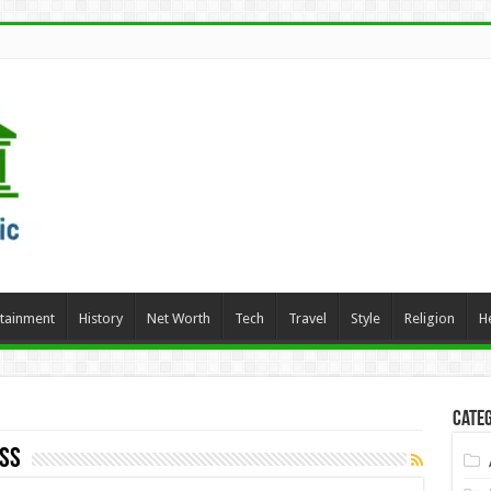
rtainment
History
Net Worth
Tech
Travel
Style
Religion
H
Categ
oss