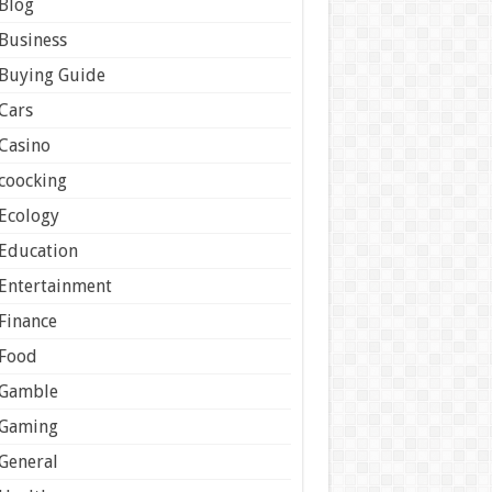
Blog
Business
Buying Guide
Cars
Casino
coocking
Ecology
Education
Entertainment
Finance
Food
Gamble
Gaming
General