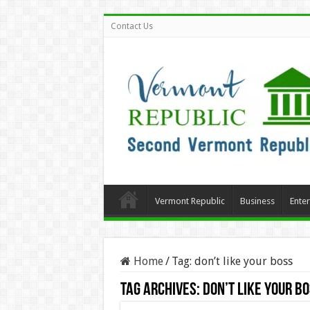
Contact Us
Vermont Republic
Business
Ente
Home
/
Tag:
don’t like your boss
Tag Archives:
don’t like your b