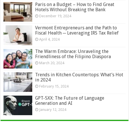
Paris on a Budget – How to Find Great
Hotels Without Breaking the Bank
December 19, 2024
Vermont Entrepreneurs and the Path to
Fiscal Health ─ Leveraging IRS Tax Relief
April 4, 2024
The Warm Embrace: Unraveling the
Friendliness of the Filipino Diaspora
March 20, 2024
Trends in Kitchen Countertops: What’s Hot
in 2024
February 15, 2024
GPT-5XX: The Future of Language
Generation and AI
January 12, 2024