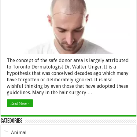
Donor
Area
for
Hair
Transplantation
The concept of the safe donor area is largely attributed
to Toronto Dermatologist Dr. Walter Unger. It is a
hypothesis that was conceived decades ago which many
have forgotten or deliberately ignored. It is also
wishful thinking by even those that have adopted these
guidelines. Many in the hair surgery …
Read More »
Categories
Animal