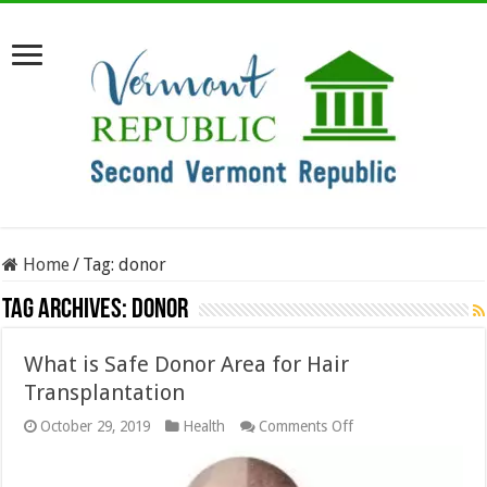
Home
/
Tag:
donor
Tag Archives:
donor
What is Safe Donor Area for Hair
Transplantation
on
October 29, 2019
Health
Comments Off
What
is
Safe