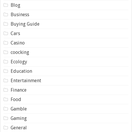
Blog
Business
Buying Guide
Cars
Casino
coocking
Ecology
Education
Entertainment
Finance
Food
Gamble
Gaming
General