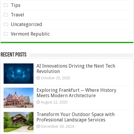
Tips
Travel
Uncategorized
Vermont Republic
Recent Posts
AI Innovations Driving the Next Tech
Revolution
October 25, 2025
Exploring Frankfurt ─ Where History
Meets Modern Architecture
August 22, 2025
Transform Your Outdoor Space with
Professional Landscape Services
December 30, 2024