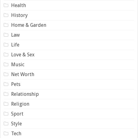
Health
History
Home & Garden
Law
Life
Love & Sex
Music
Net Worth
Pets
Relationship
Religion
Sport
Style
Tech