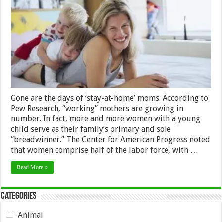
An
Amazing
Working
Mum?
Read
On
Gone are the days of ‘stay-at-home’ moms. According to
Pew Research, “working” mothers are growing in
number. In fact, more and more women with a young
child serve as their family’s primary and sole
“breadwinner.” The Center for American Progress noted
that women comprise half of the labor force, with …
Read More »
Categories
Animal