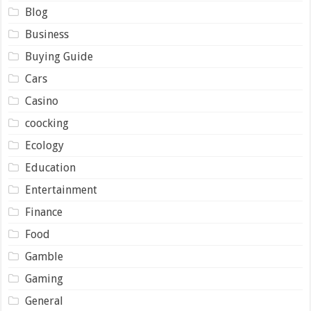
Blog
Business
Buying Guide
Cars
Casino
coocking
Ecology
Education
Entertainment
Finance
Food
Gamble
Gaming
General