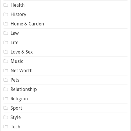
Health
History
Home & Garden
Law
Life
Love & Sex
Music
Net Worth
Pets
Relationship
Religion
Sport
Style
Tech