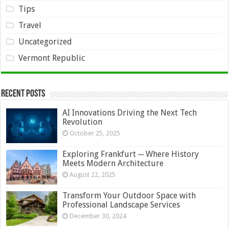
Tips
Travel
Uncategorized
Vermont Republic
Recent Posts
AI Innovations Driving the Next Tech
Revolution
October 25, 2025
Exploring Frankfurt ─ Where History
Meets Modern Architecture
August 22, 2025
Transform Your Outdoor Space with
Professional Landscape Services
December 30, 2024