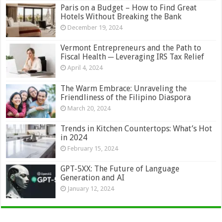
Paris on a Budget – How to Find Great
Hotels Without Breaking the Bank
December 19, 2024
Vermont Entrepreneurs and the Path to
Fiscal Health ─ Leveraging IRS Tax Relief
April 4, 2024
The Warm Embrace: Unraveling the
Friendliness of the Filipino Diaspora
March 20, 2024
Trends in Kitchen Countertops: What’s Hot
in 2024
February 15, 2024
GPT-5XX: The Future of Language
Generation and AI
January 12, 2024