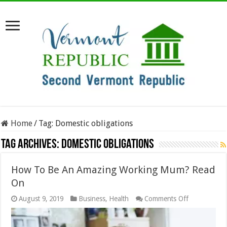
Home
/
Tag:
Domestic obligations
Tag Archives:
Domestic obligations
How To Be An Amazing Working Mum? Read
On
on
August 9, 2019
Business
,
Health
Comments Off
How
To
Be