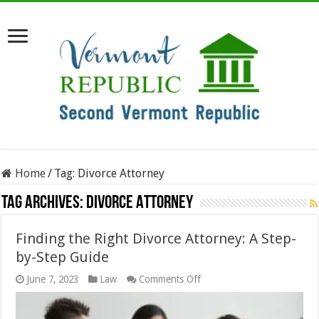
Home
/
Tag:
Divorce Attorney
Tag Archives:
Divorce Attorney
Finding the Right Divorce Attorney: A Step-
by-Step Guide
on
June 7, 2023
Law
Comments Off
Finding
the
Right