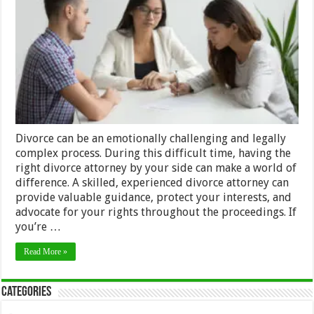
Divorce
Attorney:
A
Step-
by-
Step
Guide
Divorce can be an emotionally challenging and legally
complex process. During this difficult time, having the
right divorce attorney by your side can make a world of
difference. A skilled, experienced divorce attorney can
provide valuable guidance, protect your interests, and
advocate for your rights throughout the proceedings. If
you’re …
Read More »
Categories