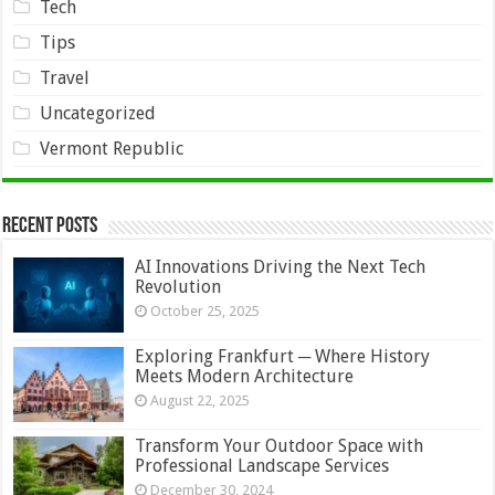
Tech
Tips
Travel
Uncategorized
Vermont Republic
Recent Posts
AI Innovations Driving the Next Tech
Revolution
October 25, 2025
Exploring Frankfurt ─ Where History
Meets Modern Architecture
August 22, 2025
Transform Your Outdoor Space with
Professional Landscape Services
December 30, 2024