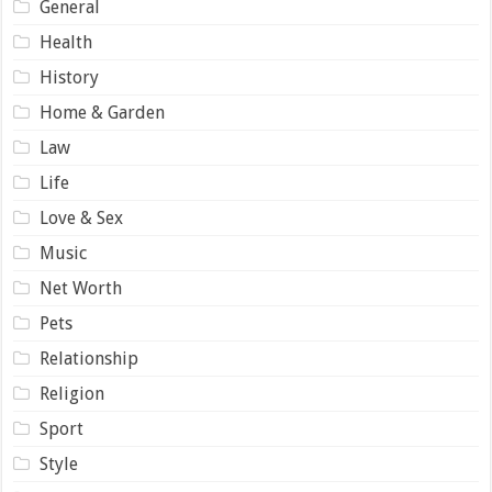
General
Health
History
Home & Garden
Law
Life
Love & Sex
Music
Net Worth
Pets
Relationship
Religion
Sport
Style