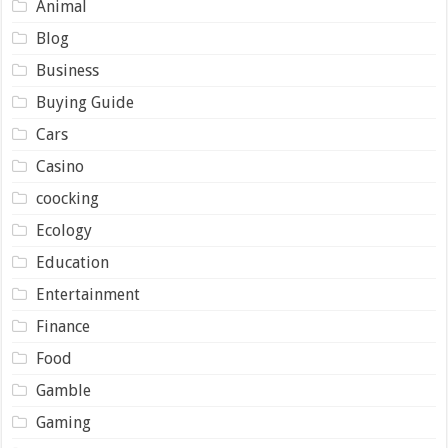
Animal
Blog
Business
Buying Guide
Cars
Casino
coocking
Ecology
Education
Entertainment
Finance
Food
Gamble
Gaming