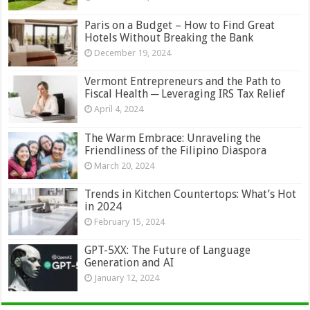
Paris on a Budget – How to Find Great
Hotels Without Breaking the Bank
December 19, 2024
Vermont Entrepreneurs and the Path to
Fiscal Health ─ Leveraging IRS Tax Relief
April 4, 2024
The Warm Embrace: Unraveling the
Friendliness of the Filipino Diaspora
March 20, 2024
Trends in Kitchen Countertops: What’s Hot
in 2024
February 15, 2024
GPT-5XX: The Future of Language
Generation and AI
January 12, 2024