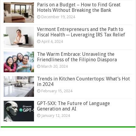
Paris on a Budget – How to Find Great
Hotels Without Breaking the Bank
December 19, 2024
Vermont Entrepreneurs and the Path to
Fiscal Health ─ Leveraging IRS Tax Relief
April 4, 2024
The Warm Embrace: Unraveling the
Friendliness of the Filipino Diaspora
March 20, 2024
Trends in Kitchen Countertops: What’s Hot
in 2024
February 15, 2024
GPT-5XX: The Future of Language
Generation and AI
January 12, 2024