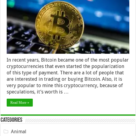
Here
Is
How
You
Can
Get
Them
In recent years, Bitcoin became one of the most popular
cryptocurrencies that even started the popularization
of this type of payment. There are a lot of people that
are interested in trading or buying Bitcoin. Also, it is
very popular to mine this cryptocurrency, because of
speculations, it’s worth is …
Read More »
Categories
Animal