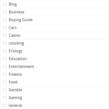
Blog
Business
Buying Guide
Cars
Casino
coocking
Ecology
Education
Entertainment
Finance
Food
Gamble
Gaming
General