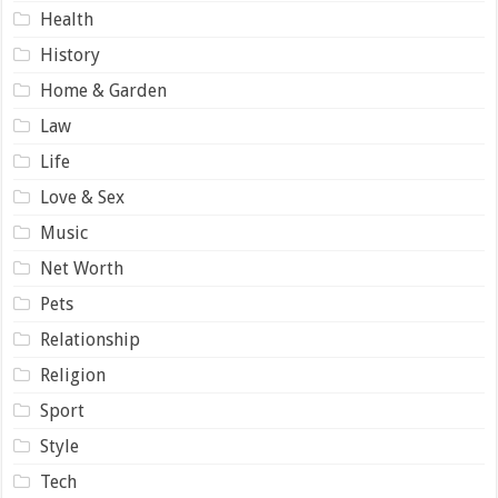
Health
History
Home & Garden
Law
Life
Love & Sex
Music
Net Worth
Pets
Relationship
Religion
Sport
Style
Tech