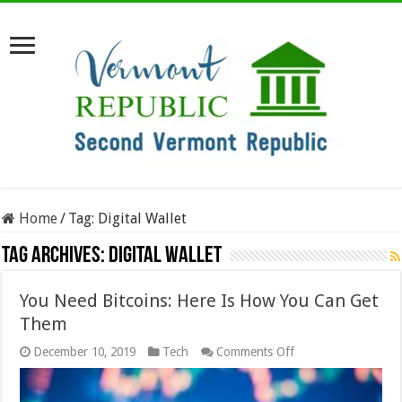
Home
/
Tag:
Digital Wallet
Tag Archives:
Digital Wallet
You Need Bitcoins: Here Is How You Can Get
Them
on
December 10, 2019
Tech
Comments Off
You
Need
Bitcoins: