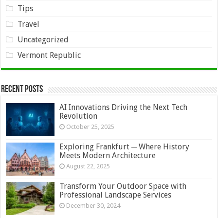
Tips
Travel
Uncategorized
Vermont Republic
Recent Posts
AI Innovations Driving the Next Tech
Revolution
October 25, 2025
Exploring Frankfurt ─ Where History
Meets Modern Architecture
August 22, 2025
Transform Your Outdoor Space with
Professional Landscape Services
December 30, 2024