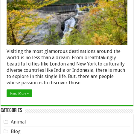
Visiting the most glamorous destinations around the
world is no less than a dream. From breathtakingly
beautiful cities like London and New York to culturally
diverse countries like India or Indonesia, there is much
to explore in this single life. But, there are people
whose passion is to discover those …
Read More »
Categories
Animal
Blog