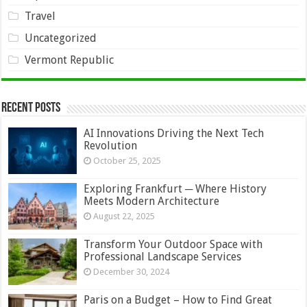
Travel
Uncategorized
Vermont Republic
Recent Posts
AI Innovations Driving the Next Tech
Revolution
October 25, 2025
Exploring Frankfurt ─ Where History
Meets Modern Architecture
August 22, 2025
Transform Your Outdoor Space with
Professional Landscape Services
December 30, 2024
Paris on a Budget – How to Find Great