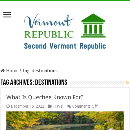
Home
/
Tag:
destinations
Tag Archives:
destinations
What Is Quechee Known For?
on
December 15, 2022
Travel
Comments Off
What
Is
Quechee
Known
For?