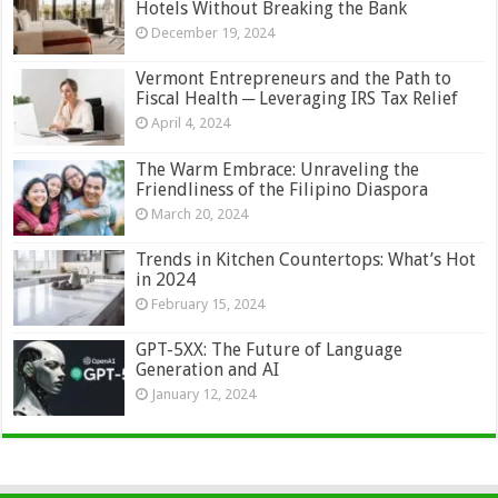
Hotels Without Breaking the Bank
December 19, 2024
Vermont Entrepreneurs and the Path to
Fiscal Health ─ Leveraging IRS Tax Relief
April 4, 2024
The Warm Embrace: Unraveling the
Friendliness of the Filipino Diaspora
March 20, 2024
Trends in Kitchen Countertops: What’s Hot
in 2024
February 15, 2024
GPT-5XX: The Future of Language
Generation and AI
January 12, 2024