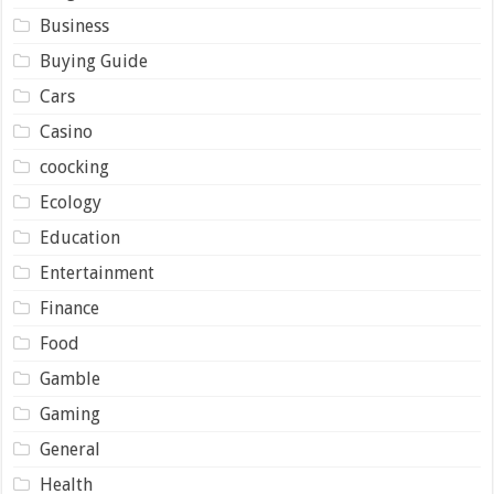
Business
Buying Guide
Cars
Casino
coocking
Ecology
Education
Entertainment
Finance
Food
Gamble
Gaming
General
Health