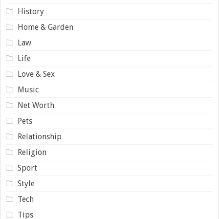
History
Home & Garden
Law
Life
Love & Sex
Music
Net Worth
Pets
Relationship
Religion
Sport
Style
Tech
Tips