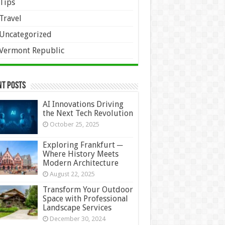
Tips
Travel
Uncategorized
Vermont Republic
nt Posts
AI Innovations Driving
the Next Tech Revolution
October 25, 2025
Exploring Frankfurt ─
Where History Meets
Modern Architecture
August 22, 2025
Transform Your Outdoor
Space with Professional
Landscape Services
December 30, 2024