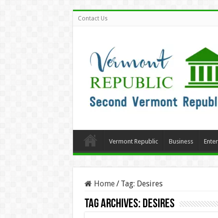
Contact Us
Vermont Republic
Business
Ente
Home
/
Tag:
Desires
Tag Archives:
Desires