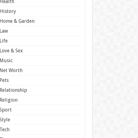
Health
History
Home & Garden
Law
Life
Love & Sex
Music
Net Worth
Pets
Relationship
Religion
Sport
Style
Tech