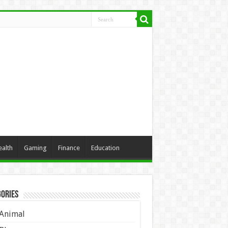
ealth
Gaming
Finance
Education
ories
Animal