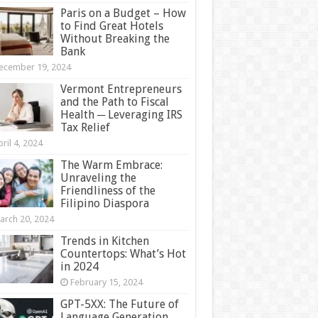
Paris on a Budget – How
to Find Great Hotels
Without Breaking the
Bank
ecember 19, 2024
Vermont Entrepreneurs
and the Path to Fiscal
Health ─ Leveraging IRS
Tax Relief
ril 4, 2024
The Warm Embrace:
Unraveling the
Friendliness of the
Filipino Diaspora
arch 20, 2024
Trends in Kitchen
Countertops: What’s Hot
in 2024
February 15, 2024
GPT-5XX: The Future of
Language Generation