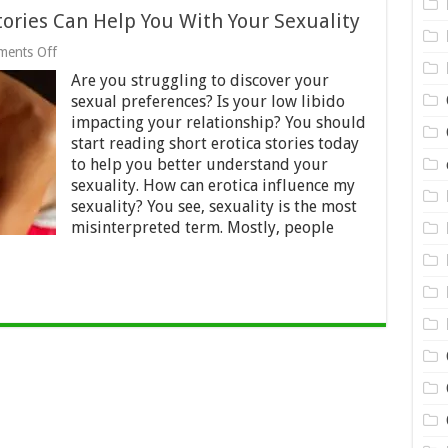
tories Can Help You With Your Sexuality
on
ents Off
How
Are you struggling to discover your
Reading
Short
sexual preferences? Is your low libido
Erotic
impacting your relationship? You should
Stories
start reading short erotica stories today
Can
Help
to help you better understand your
You
sexuality. How can erotica influence my
With
sexuality? You see, sexuality is the most
Your
misinterpreted term. Mostly, people
Sexuality