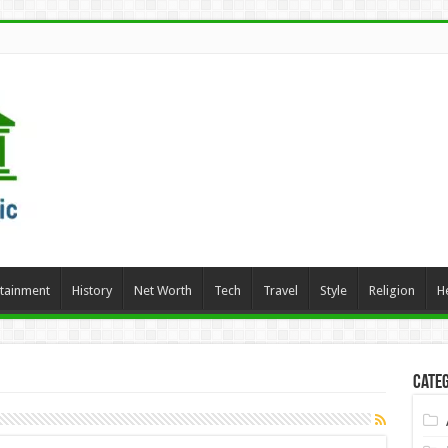
rtainment
History
Net Worth
Tech
Travel
Style
Religion
H
Categ