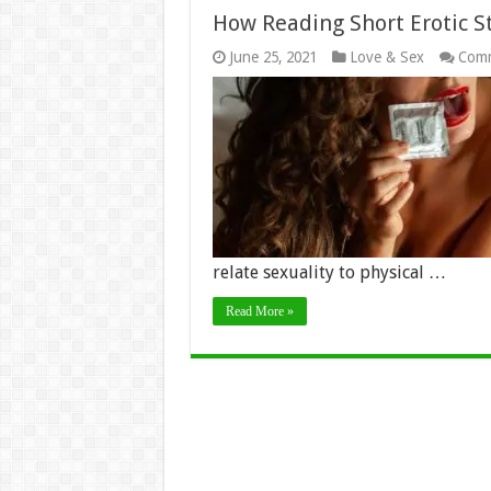
How Reading Short Erotic S
June 25, 2021
Love & Sex
Comm
relate sexuality to physical …
Read More »