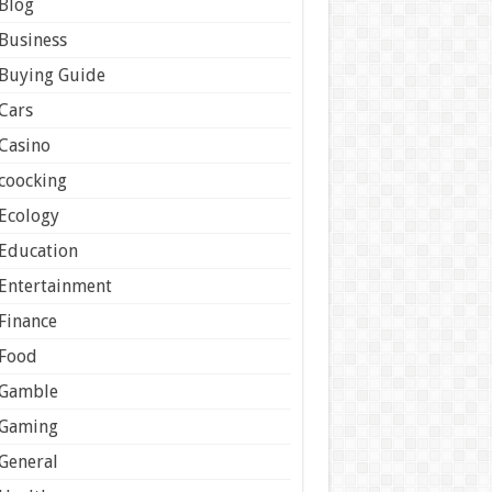
Blog
Business
Buying Guide
Cars
Casino
coocking
Ecology
Education
Entertainment
Finance
Food
Gamble
Gaming
General