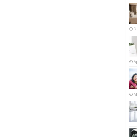
D
Ap
M