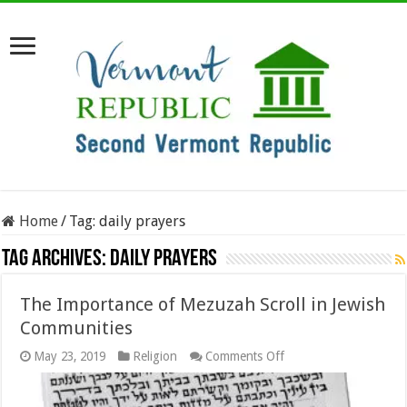
Home
/
Tag:
daily prayers
Tag Archives:
daily prayers
The Importance of Mezuzah Scroll in Jewish
Communities
on
May 23, 2019
Religion
Comments Off
The
Importance
of