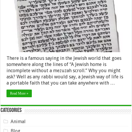
Mezuzah
Scroll
in
Jewish
Communities
There is a famous saying in the Jewish world that goes
somewhere along the lines of “A Jewish home is
incomplete without a mezuzah scroll.” Why you might
ask? Well as any rabbi would say, a Jewish way of life is
a portable faith that you can take anywhere with …
Read More »
Categories
Animal
Blog