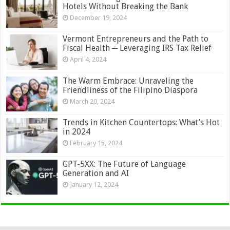
Hotels Without Breaking the Bank
December 19, 2024
Vermont Entrepreneurs and the Path to
Fiscal Health ─ Leveraging IRS Tax Relief
April 4, 2024
The Warm Embrace: Unraveling the
Friendliness of the Filipino Diaspora
March 20, 2024
Trends in Kitchen Countertops: What’s Hot
in 2024
February 15, 2024
GPT-5XX: The Future of Language
Generation and AI
January 12, 2024