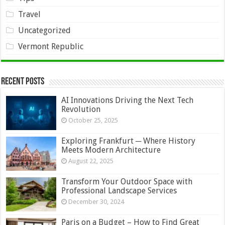
Travel
Uncategorized
Vermont Republic
Recent Posts
AI Innovations Driving the Next Tech
Revolution
October 25, 2025
Exploring Frankfurt ─ Where History
Meets Modern Architecture
August 22, 2025
Transform Your Outdoor Space with
Professional Landscape Services
December 30, 2024
Paris on a Budget – How to Find Great