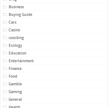
Business
Buying Guide
Cars
Casino
coocking
Ecology
Education
Entertainment
Finance
Food
Gamble
Gaming
General
Health