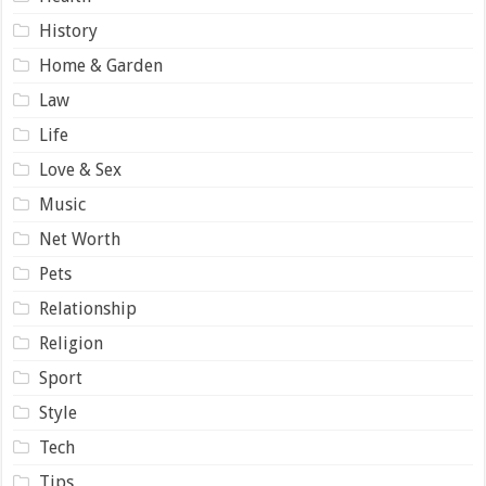
History
Home & Garden
Law
Life
Love & Sex
Music
Net Worth
Pets
Relationship
Religion
Sport
Style
Tech
Tips