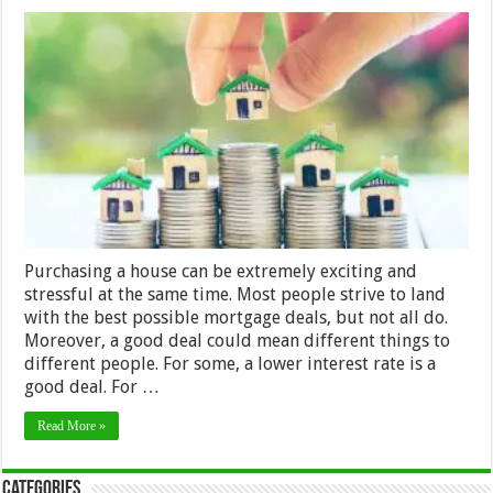
Tips
To
Secure
A
Good
Home
Loan
Deal
Purchasing a house can be extremely exciting and
stressful at the same time. Most people strive to land
with the best possible mortgage deals, but not all do.
Moreover, a good deal could mean different things to
different people. For some, a lower interest rate is a
good deal. For …
Read More »
Categories