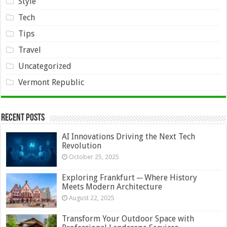
Style
Tech
Tips
Travel
Uncategorized
Vermont Republic
Recent Posts
AI Innovations Driving the Next Tech
Revolution
October 25, 2025
Exploring Frankfurt ─ Where History
Meets Modern Architecture
August 22, 2025
Transform Your Outdoor Space with