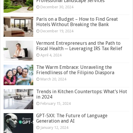
Professional Landscape Services
December 30, 2024
Paris on a Budget – How to Find Great
Hotels Without Breaking the Bank
December 19, 2024
Vermont Entrepreneurs and the Path to
Fiscal Health ─ Leveraging IRS Tax Relief
April 4, 2024
The Warm Embrace: Unraveling the
Friendliness of the Filipino Diaspora
March 20, 2024
Trends in Kitchen Countertops: What’s Hot
in 2024
February 15, 2024
GPT-5XX: The Future of Language
Generation and AI
January 12, 2024