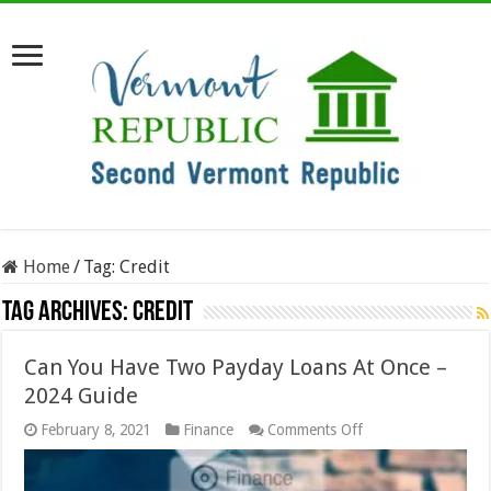
Home
/
Tag:
Credit
Tag Archives:
Credit
Can You Have Two Payday Loans At Once –
2024 Guide
on
February 8, 2021
Finance
Comments Off
Can
You
Have