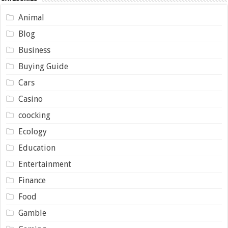
Animal
Blog
Business
Buying Guide
Cars
Casino
coocking
Ecology
Education
Entertainment
Finance
Food
Gamble