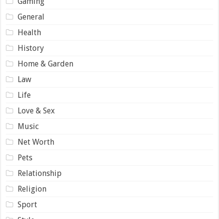
Gaming
General
Health
History
Home & Garden
Law
Life
Love & Sex
Music
Net Worth
Pets
Relationship
Religion
Sport