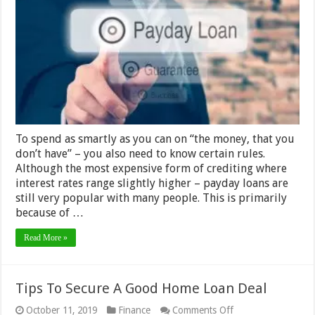
Two
Payday
Loans
At
Once
–
2024
Guide
To spend as smartly as you can on “the money, that you
don’t have” – you also need to know certain rules.
Although the most expensive form of crediting where
interest rates range slightly higher – payday loans are
still very popular with many people. This is primarily
because of …
Read More »
Tips To Secure A Good Home Loan Deal
on
October 11, 2019
Finance
Comments Off