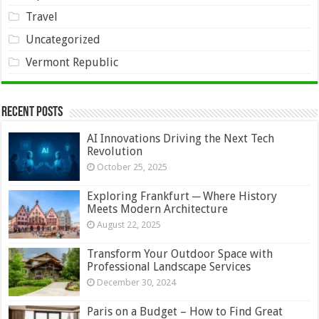
Travel
Uncategorized
Vermont Republic
Recent Posts
AI Innovations Driving the Next Tech
Revolution
October 25, 2025
Exploring Frankfurt ─ Where History
Meets Modern Architecture
August 22, 2025
Transform Your Outdoor Space with
Professional Landscape Services
December 30, 2024
Paris on a Budget – How to Find Great