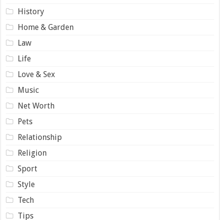
History
Home & Garden
Law
Life
Love & Sex
Music
Net Worth
Pets
Relationship
Religion
Sport
Style
Tech
Tips