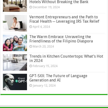
Hotels Without Breaking the Bank
December 19, 2024
Vermont Entrepreneurs and the Path to
Fiscal Health ─ Leveraging IRS Tax Relief
April 4, 2024
The Warm Embrace: Unraveling the
Friendliness of the Filipino Diaspora
March 20, 2024
Trends in Kitchen Countertops: What’s Hot
in 2024
February 15, 2024
GPT-5XX: The Future of Language
Generation and AI
January 12, 2024