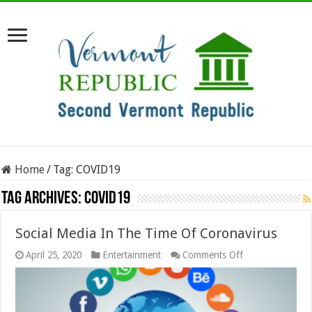
Home
/
Tag:
COVID19
Tag Archives:
COVID19
Social Media In The Time Of Coronavirus
on
April 25, 2020
Entertainment
Comments Off
Social
Media
In
The
Time