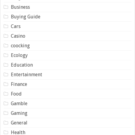
Business
Buying Guide
Cars
Casino
coocking
Ecology
Education
Entertainment
Finance
Food
Gamble
Gaming
General
Health