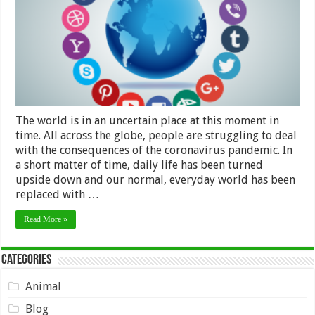
Of
Coronavirus
The world is in an uncertain place at this moment in
time. All across the globe, people are struggling to deal
with the consequences of the coronavirus pandemic. In
a short matter of time, daily life has been turned
upside down and our normal, everyday world has been
replaced with …
Read More »
Categories
Animal
Blog