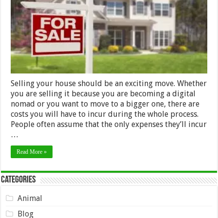
Your
House
Selling your house should be an exciting move. Whether
you are selling it because you are becoming a digital
nomad or you want to move to a bigger one, there are
costs you will have to incur during the whole process.
People often assume that the only expenses they’ll incur
…
Read More »
Categories
Animal
Blog