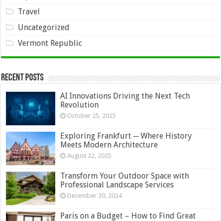
Travel
Uncategorized
Vermont Republic
Recent Posts
AI Innovations Driving the Next Tech
Revolution
October 25, 2025
Exploring Frankfurt ─ Where History
Meets Modern Architecture
August 22, 2025
Transform Your Outdoor Space with
Professional Landscape Services
December 30, 2024
Paris on a Budget – How to Find Great