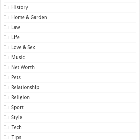
History
Home & Garden
Law
Life
Love & Sex
Music
Net Worth
Pets
Relationship
Religion
Sport
Style
Tech
Tips