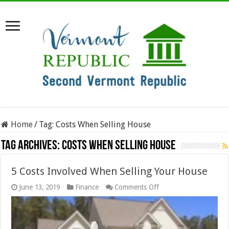
Home
/
Tag:
Costs When Selling House
Tag Archives:
Costs When Selling House
5 Costs Involved When Selling Your House
on
June 13, 2019
Finance
Comments Off
5
Costs
Involved
When
Selling