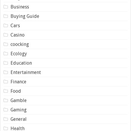
Business
Buying Guide
Cars
Casino
coocking
Ecology
Education
Entertainment
Finance
Food
Gamble
Gaming
General
Health