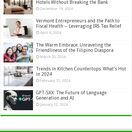
Hotels Without Breaking the Bank
December 19, 2024
Vermont Entrepreneurs and the Path to
Fiscal Health ─ Leveraging IRS Tax Relief
April 4, 2024
The Warm Embrace: Unraveling the
Friendliness of the Filipino Diaspora
March 20, 2024
Trends in Kitchen Countertops: What’s Hot
in 2024
February 15, 2024
GPT-5XX: The Future of Language
Generation and AI
January 12, 2024