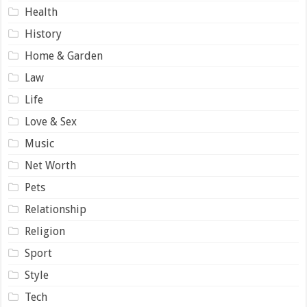
Health
History
Home & Garden
Law
Life
Love & Sex
Music
Net Worth
Pets
Relationship
Religion
Sport
Style
Tech