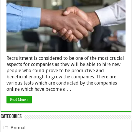
Time-
Saving
Techniques
of
Recruitment
in
2024
Recruitment is considered to be one of the most crucial
aspects for companies as they will be able to hire new
people who could prove to be productive and
beneficial enough to grow the companies. There are
various tests which are conducted by the companies
online which have become a …
Read More »
Categories
Animal