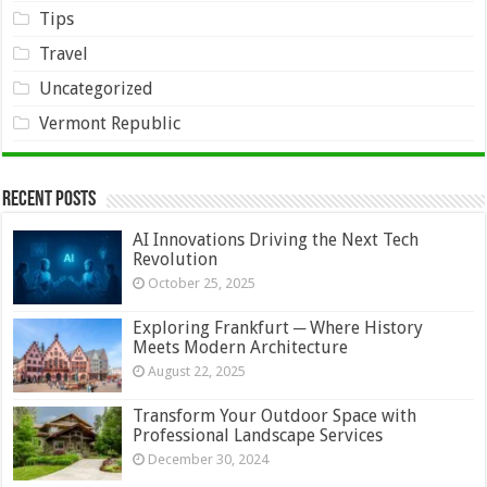
Tips
Travel
Uncategorized
Vermont Republic
Recent Posts
AI Innovations Driving the Next Tech
Revolution
October 25, 2025
Exploring Frankfurt ─ Where History
Meets Modern Architecture
August 22, 2025
Transform Your Outdoor Space with
Professional Landscape Services
December 30, 2024