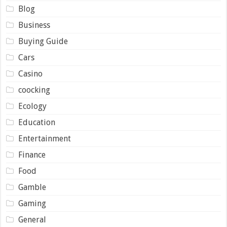
Blog
Business
Buying Guide
Cars
Casino
coocking
Ecology
Education
Entertainment
Finance
Food
Gamble
Gaming
General