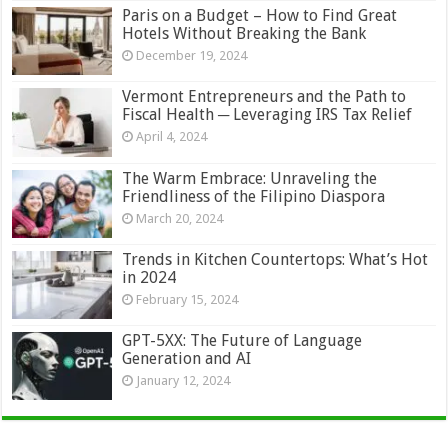
Paris on a Budget – How to Find Great
Hotels Without Breaking the Bank
December 19, 2024
Vermont Entrepreneurs and the Path to
Fiscal Health ─ Leveraging IRS Tax Relief
April 4, 2024
The Warm Embrace: Unraveling the
Friendliness of the Filipino Diaspora
March 20, 2024
Trends in Kitchen Countertops: What’s Hot
in 2024
February 15, 2024
GPT-5XX: The Future of Language
Generation and AI
January 12, 2024