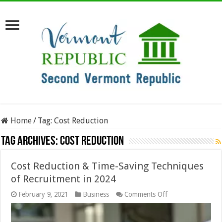
Home
/
Tag:
Cost Reduction
Tag Archives:
Cost Reduction
Cost Reduction & Time-Saving Techniques
of Recruitment in 2024
on
February 9, 2021
Business
Comments Off
Cost
Reduction
&