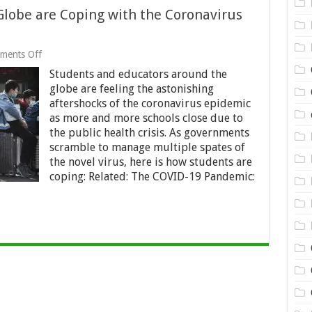
Globe are Coping with the Coronavirus
on
ments Off
How
Students and educators around the
Students
All
globe are feeling the astonishing
Over
aftershocks of the coronavirus epidemic
the
as more and more schools close due to
Globe
are
the public health crisis. As governments
Coping
scramble to manage multiple spates of
with
the novel virus, here is how students are
the
coping: Related: The COVID-19 Pandemic:
Coronavirus
Crisis