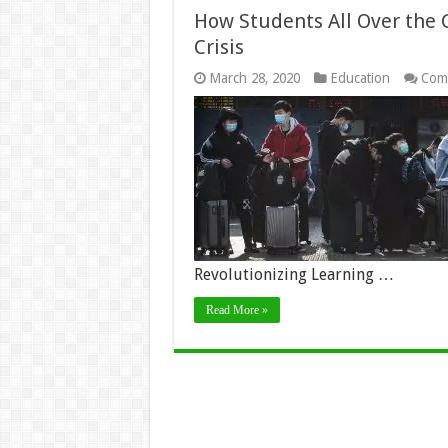
How Students All Over the 
Crisis
March 28, 2020
Education
Com
Revolutionizing Learning …
Read More »