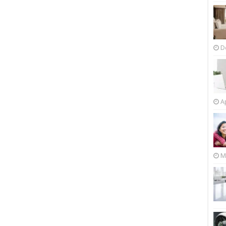
D
Ap
M