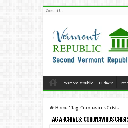
Contact Us
Vermont Republic
Business
Ente
Home
/
Tag:
Coronavirus Crisis
Tag Archives:
Coronavirus Crisi