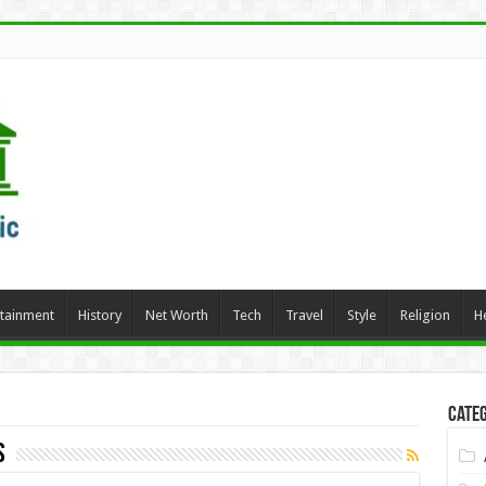
rtainment
History
Net Worth
Tech
Travel
Style
Religion
H
Categ
s