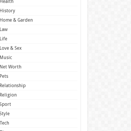
Health
History
Home & Garden
Law
Life
Love & Sex
Music
Net Worth
Pets
Relationship
Religion
Sport
Style
Tech