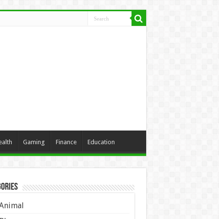
ealth
Gaming
Finance
Education
ories
Animal