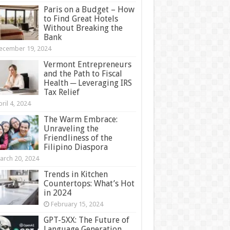
Paris on a Budget – How
to Find Great Hotels
Without Breaking the
Bank
ecember 19, 2024
Vermont Entrepreneurs
and the Path to Fiscal
Health ─ Leveraging IRS
Tax Relief
ril 4, 2024
The Warm Embrace:
Unraveling the
Friendliness of the
Filipino Diaspora
arch 20, 2024
Trends in Kitchen
Countertops: What’s Hot
in 2024
February 15, 2024
GPT-5XX: The Future of
Language Generation