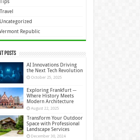
Tips
Travel
Uncategorized
Vermont Republic
nt Posts
AI Innovations Driving
the Next Tech Revolution
October 25, 2025
Exploring Frankfurt ─
Where History Meets
Modern Architecture
August 22, 2025
Transform Your Outdoor
Space with Professional
Landscape Services
December 30, 2024