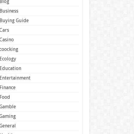
Blog
Business
Buying Guide
Cars
Casino
coocking
Ecology
Education
Entertainment
Finance
Food
Gamble
Gaming
General