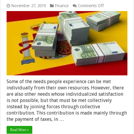
on
November 27, 2019
Finance
Comments Off
Paying
Taxes
in
Spain
as
a
Foreigner:
The
Impatriate
Tax
Regime
Some of the needs people experience can be met
individually from their own resources. However, there
are also other needs whose individualized satisfaction
is not possible, but that must be met collectively
instead by joining forces through collective
contribution. This contribution is made mainly through
the payment of taxes, in …
Read More »