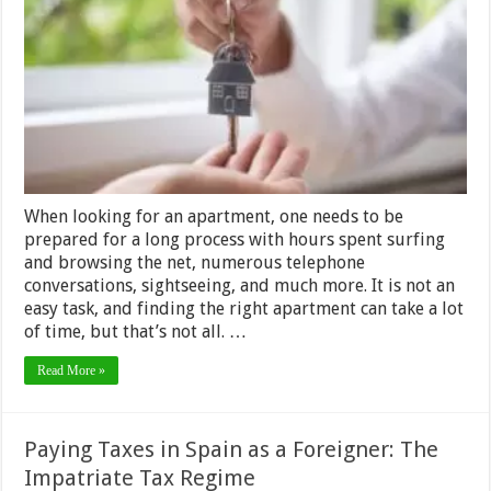
Break
a
Rent
to
Own
Contract
in
Colorado
When looking for an apartment, one needs to be
prepared for a long process with hours spent surfing
and browsing the net, numerous telephone
conversations, sightseeing, and much more. It is not an
easy task, and finding the right apartment can take a lot
of time, but that’s not all. …
Read More »
Paying Taxes in Spain as a Foreigner: The
Impatriate Tax Regime