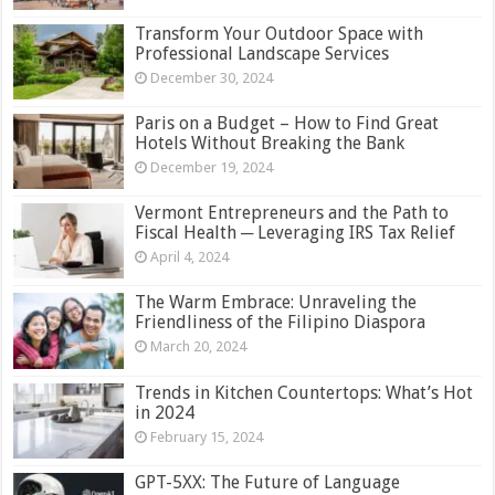
Transform Your Outdoor Space with
Professional Landscape Services
December 30, 2024
Paris on a Budget – How to Find Great
Hotels Without Breaking the Bank
December 19, 2024
Vermont Entrepreneurs and the Path to
Fiscal Health ─ Leveraging IRS Tax Relief
April 4, 2024
The Warm Embrace: Unraveling the
Friendliness of the Filipino Diaspora
March 20, 2024
Trends in Kitchen Countertops: What’s Hot
in 2024
February 15, 2024
GPT-5XX: The Future of Language