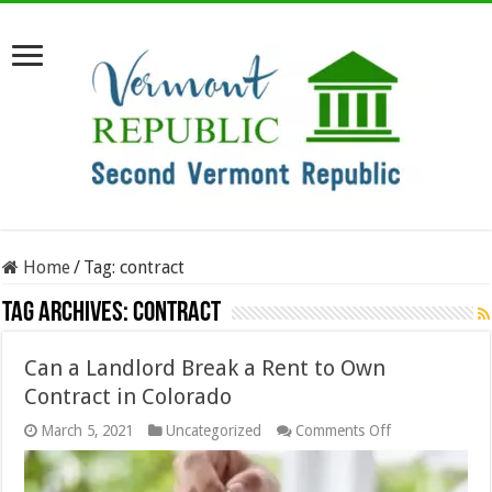
Home
/
Tag:
contract
Tag Archives:
contract
Can a Landlord Break a Rent to Own
Contract in Colorado
on
March 5, 2021
Uncategorized
Comments Off
Can
a
Landlord