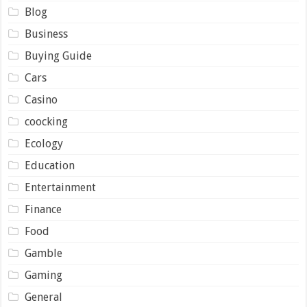
Blog
Business
Buying Guide
Cars
Casino
coocking
Ecology
Education
Entertainment
Finance
Food
Gamble
Gaming
General