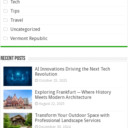
Tech
Tips
Travel
Uncategorized
Vermont Republic
Recent Posts
AI Innovations Driving the Next Tech
Revolution
October 25, 2025
Exploring Frankfurt ─ Where History
Meets Modern Architecture
August 22, 2025
Transform Your Outdoor Space with
Professional Landscape Services
December 30, 2024