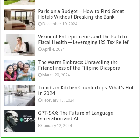
Paris on a Budget – How to Find Great
Hotels Without Breaking the Bank
December 19, 2024
Vermont Entrepreneurs and the Path to
Fiscal Health ─ Leveraging IRS Tax Relief
April 4, 2024
The Warm Embrace: Unraveling the
Friendliness of the Filipino Diaspora
March 20, 2024
Trends in Kitchen Countertops: What’s Hot
in 2024
February 15, 2024
GPT-5XX: The Future of Language
Generation and AI
January 12, 2024