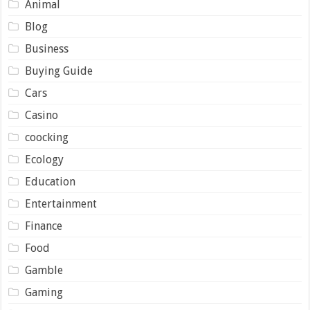
Animal
Blog
Business
Buying Guide
Cars
Casino
coocking
Ecology
Education
Entertainment
Finance
Food
Gamble
Gaming