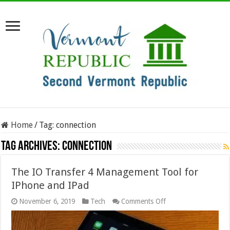
Home
/
Tag:
connection
Tag Archives:
connection
The IO Transfer 4 Management Tool for
IPhone and IPad
on
November 6, 2019
Tech
Comments Off
The
IO
Transfer