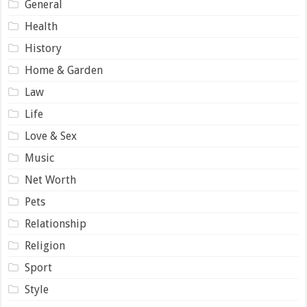
General
Health
History
Home & Garden
Law
Life
Love & Sex
Music
Net Worth
Pets
Relationship
Religion
Sport
Style