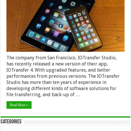
4
Management
Tool
for
IPhone
and
IPad
The company from San Francisco, IOTransfer Studio,
has recently released a new version of their app,
IOTransfer 4. With upgraded features, and better
performances from previous versions. The IOTransfer
Studio has more than ten years of experience in
developing different kinds of software solutions for
file transferring, and back-up of …
Read More »
Categories