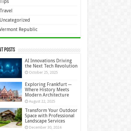
Tips
Travel
Uncategorized
Vermont Republic
nt Posts
AI Innovations Driving
the Next Tech Revolution
October 25, 2025
Exploring Frankfurt ─
Where History Meets
Modern Architecture
August 22, 2025
Transform Your Outdoor
Space with Professional
Landscape Services
December 30, 2024