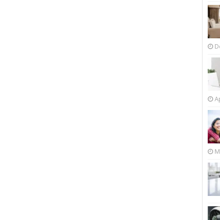
D
Ap
M