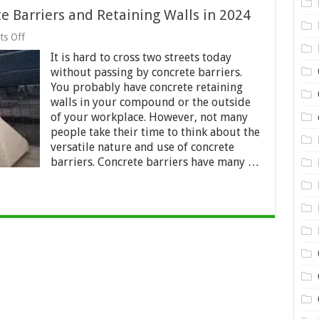
e Barriers and Retaining Walls in 2024
on
s Off
Genius
It is hard to cross two streets today
Ways
to
without passing by concrete barriers.
Use
You probably have concrete retaining
Concrete
walls in your compound or the outside
Barriers
and
of your workplace. However, not many
Retaining
people take their time to think about the
Walls
versatile nature and use of concrete
in
barriers. Concrete barriers have many …
2024