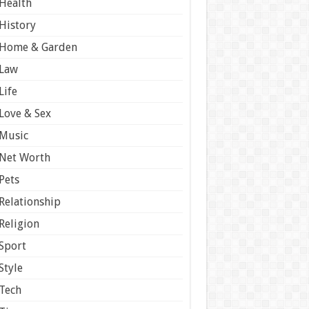
Health
History
Home & Garden
Law
Life
Love & Sex
Music
Net Worth
Pets
Relationship
Religion
Sport
Style
Tech