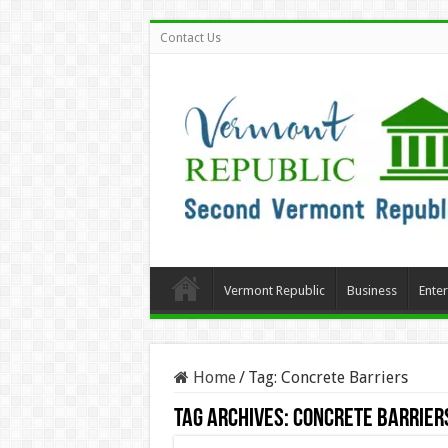
Contact Us
Vermont Republic
Business
Ente
Home
/
Tag:
Concrete Barriers
Tag Archives:
Concrete Barrier