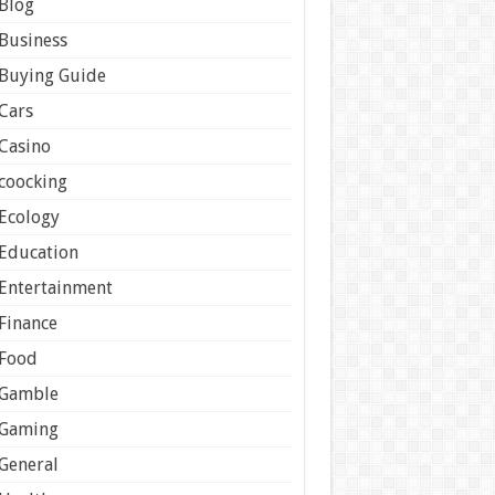
Blog
Business
Buying Guide
Cars
Casino
coocking
Ecology
Education
Entertainment
Finance
Food
Gamble
Gaming
General