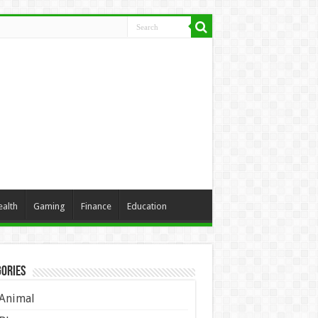
ealth
Gaming
Finance
Education
ories
Animal