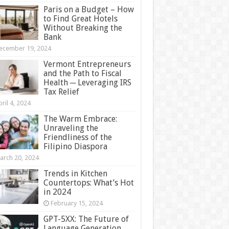
Paris on a Budget – How
to Find Great Hotels
Without Breaking the
Bank
ecember 19, 2024
Vermont Entrepreneurs
and the Path to Fiscal
Health ─ Leveraging IRS
Tax Relief
ril 4, 2024
The Warm Embrace:
Unraveling the
Friendliness of the
Filipino Diaspora
arch 20, 2024
Trends in Kitchen
Countertops: What’s Hot
in 2024
February 15, 2024
GPT-5XX: The Future of
Language Generation