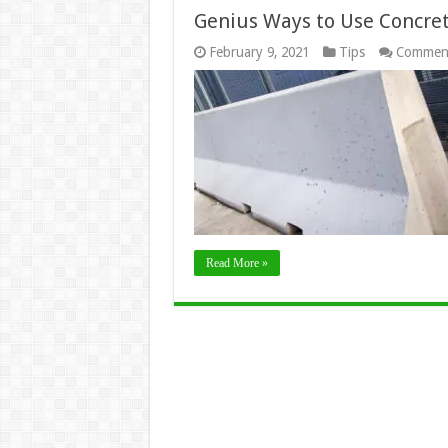
Genius Ways to Use Concret
February 9, 2021
Tips
Comment
Read More »