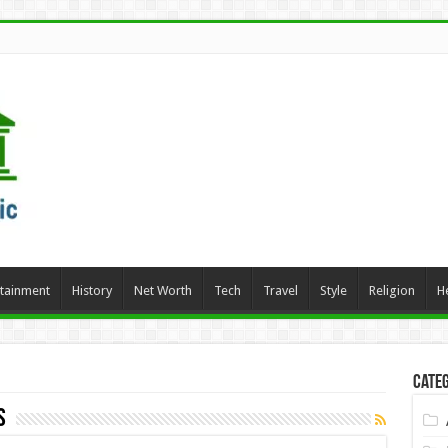
rtainment
History
Net Worth
Tech
Travel
Style
Religion
H
Categ
s