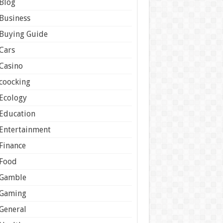
Blog
Business
Buying Guide
Cars
Casino
coocking
Ecology
Education
Entertainment
Finance
Food
Gamble
Gaming
General