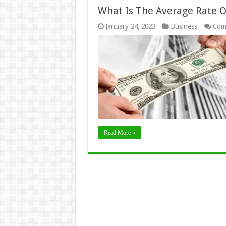
What Is The Average Rate O
January 24, 2023
Business
Com
Read More »