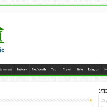
rtainment
History
Net Worth
Tech
Travel
Style
Religion
H
Categ