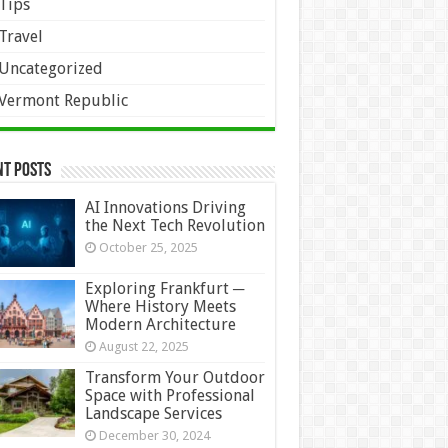
Tips
Travel
Uncategorized
Vermont Republic
nt Posts
AI Innovations Driving
the Next Tech Revolution
October 25, 2025
Exploring Frankfurt ─
Where History Meets
Modern Architecture
August 22, 2025
Transform Your Outdoor
Space with Professional
Landscape Services
December 30, 2024