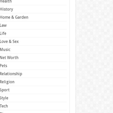
Health
History
Home & Garden
Law
Life
Love & Sex
Music
Net Worth
Pets
Relationship
Religion
Sport
Style
Tech