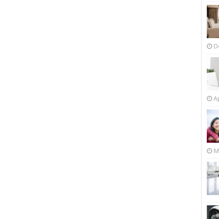
D
Ap
M