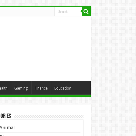
ealth
Gaming
Finance
Education
ories
Animal