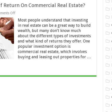
f Return On Commercial Real Estate?
on
ments Off
What
Most people understand that investing
Is
The
in real estate can be a great way to build
Average
wealth, but many don’t know much
Rate
about the different types of investments
Of
Return
and what kind of returns they offer. One
On
popular investment option is
Commercial
commercial real estate, which involves
Real
buying and leasing out properties for …
Estate?