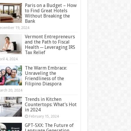
Paris on a Budget – How
to Find Great Hotels
Without Breaking the
Bank
ecember 19, 2024
Vermont Entrepreneurs
and the Path to Fiscal
Health ─ Leveraging IRS
Tax Relief
ril 4, 2024
The Warm Embrace:
Unraveling the
Friendliness of the
Filipino Diaspora
arch 20, 2024
Trends in Kitchen
Countertops: What’s Hot
in 2024
February 15, 2024
GPT-5XX: The Future of
Language Generation