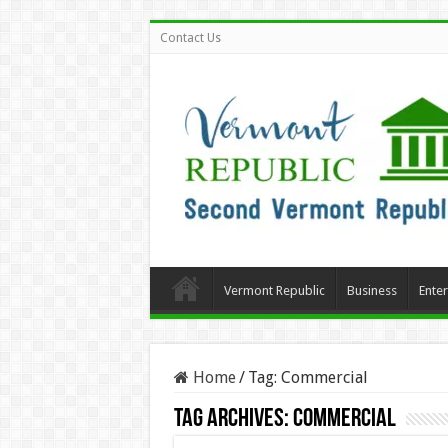
Contact Us
Vermont Republic
Business
Ente
Home
/
Tag:
Commercial
Tag Archives:
Commercial