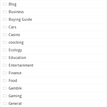
Blog
Business
Buying Guide
Cars
Casino
coocking
Ecology
Education
Entertainment
Finance
Food
Gamble
Gaming
General