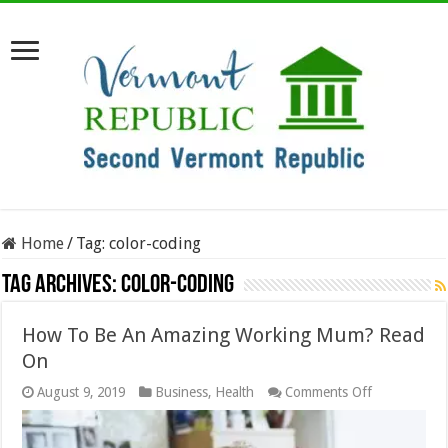
Home
/
Tag:
color-coding
Tag Archives:
color-coding
How To Be An Amazing Working Mum? Read
On
on
August 9, 2019
Business
,
Health
Comments Off
How
To
Be