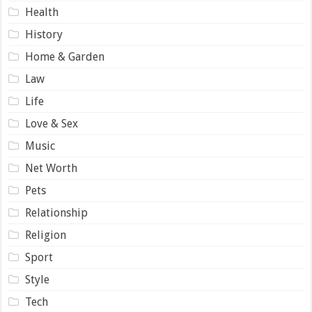
Health
History
Home & Garden
Law
Life
Love & Sex
Music
Net Worth
Pets
Relationship
Religion
Sport
Style
Tech