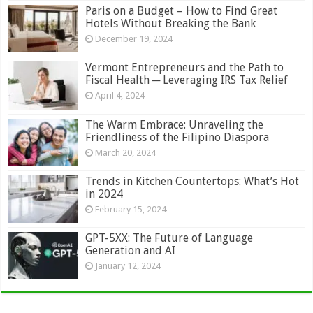
Paris on a Budget – How to Find Great
Hotels Without Breaking the Bank
December 19, 2024
Vermont Entrepreneurs and the Path to
Fiscal Health ─ Leveraging IRS Tax Relief
April 4, 2024
The Warm Embrace: Unraveling the
Friendliness of the Filipino Diaspora
March 20, 2024
Trends in Kitchen Countertops: What’s Hot
in 2024
February 15, 2024
GPT-5XX: The Future of Language
Generation and AI
January 12, 2024