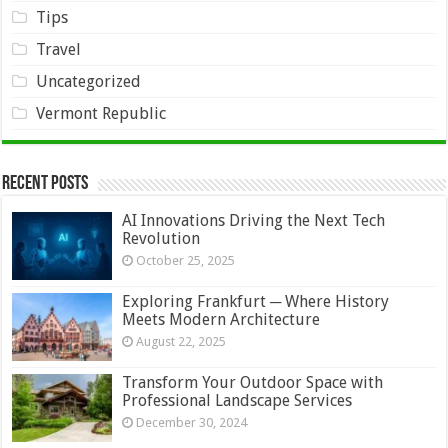
Tips
Travel
Uncategorized
Vermont Republic
Recent Posts
AI Innovations Driving the Next Tech
Revolution
October 25, 2025
Exploring Frankfurt ─ Where History
Meets Modern Architecture
August 22, 2025
Transform Your Outdoor Space with
Professional Landscape Services
December 30, 2024