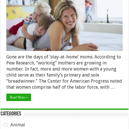
An
Amazing
Working
Mum?
Read
On
Gone are the days of ‘stay-at-home’ moms. According to
Pew Research, “working” mothers are growing in
number. In fact, more and more women with a young
child serve as their family’s primary and sole
“breadwinner.” The Center for American Progress noted
that women comprise half of the labor force, with …
Read More »
Categories
Animal