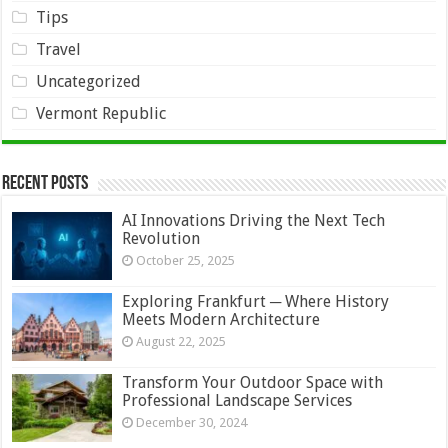
Tips
Travel
Uncategorized
Vermont Republic
Recent Posts
AI Innovations Driving the Next Tech
Revolution
October 25, 2025
Exploring Frankfurt ─ Where History
Meets Modern Architecture
August 22, 2025
Transform Your Outdoor Space with
Professional Landscape Services
December 30, 2024