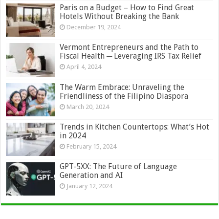
Paris on a Budget – How to Find Great
Hotels Without Breaking the Bank
December 19, 2024
Vermont Entrepreneurs and the Path to
Fiscal Health ─ Leveraging IRS Tax Relief
April 4, 2024
The Warm Embrace: Unraveling the
Friendliness of the Filipino Diaspora
March 20, 2024
Trends in Kitchen Countertops: What’s Hot
in 2024
February 15, 2024
GPT-5XX: The Future of Language
Generation and AI
January 12, 2024