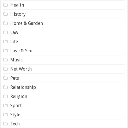
Health
History
Home & Garden
Law
Life
Love & Sex
Music
Net Worth
Pets
Relationship
Religion
Sport
Style
Tech