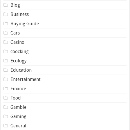
Blog
Business
Buying Guide
Cars
Casino
coocking
Ecology
Education
Entertainment
Finance
Food
Gamble
Gaming
General