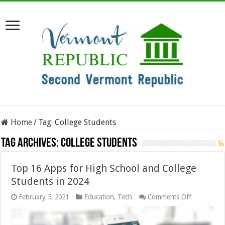
Home
/
Tag:
College Students
Tag Archives:
College Students
Top 16 Apps for High School and College
Students in 2024
on
February 5, 2021
Education
,
Tech
Comments Off
Top
16
Apps