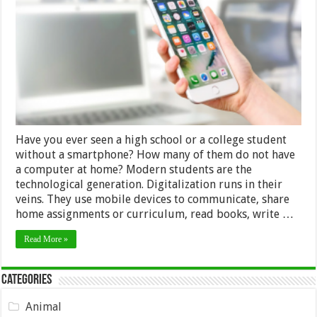
for
High
School
and
College
Students
in
2024
Have you ever seen a high school or a college student
without a smartphone? How many of them do not have
a computer at home? Modern students are the
technological generation. Digitalization runs in their
veins. They use mobile devices to communicate, share
home assignments or curriculum, read books, write …
Read More »
Categories
Animal