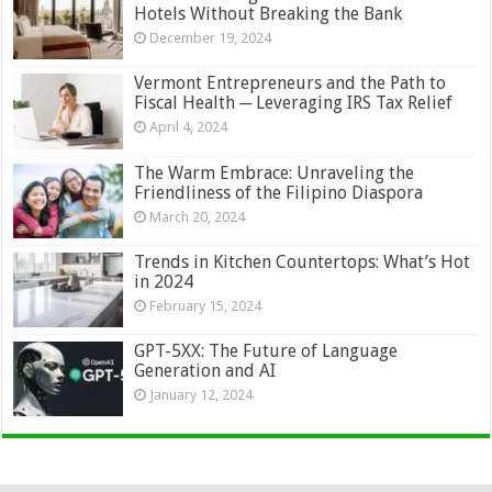
Hotels Without Breaking the Bank
December 19, 2024
Vermont Entrepreneurs and the Path to
Fiscal Health ─ Leveraging IRS Tax Relief
April 4, 2024
The Warm Embrace: Unraveling the
Friendliness of the Filipino Diaspora
March 20, 2024
Trends in Kitchen Countertops: What’s Hot
in 2024
February 15, 2024
GPT-5XX: The Future of Language
Generation and AI
January 12, 2024