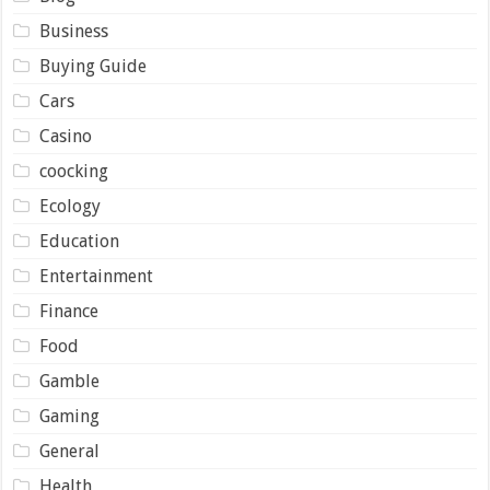
Business
Buying Guide
Cars
Casino
coocking
Ecology
Education
Entertainment
Finance
Food
Gamble
Gaming
General
Health