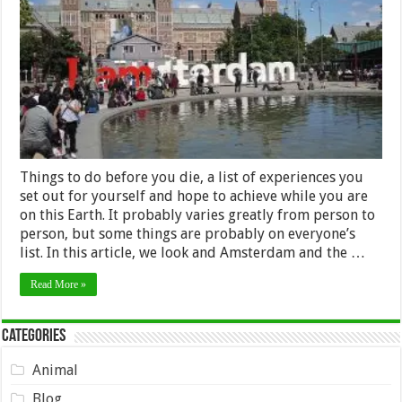
Amsterdam
Have
to
Be
on
Your
List
of
Things
to
Do
Things to do before you die, a list of experiences you
set out for yourself and hope to achieve while you are
on this Earth. It probably varies greatly from person to
person, but some things are probably on everyone’s
list. In this article, we look and Amsterdam and the …
Read More »
Categories
Animal
Blog