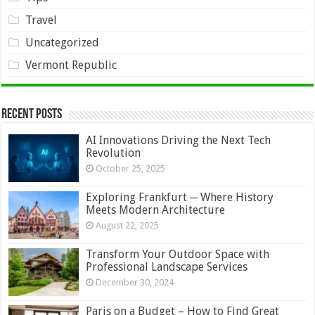
Travel
Uncategorized
Vermont Republic
Recent Posts
AI Innovations Driving the Next Tech
Revolution
October 25, 2025
Exploring Frankfurt ─ Where History
Meets Modern Architecture
August 22, 2025
Transform Your Outdoor Space with
Professional Landscape Services
December 30, 2024
Paris on a Budget – How to Find Great