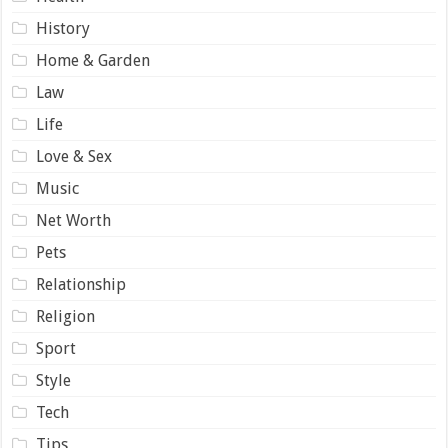
History
Home & Garden
Law
Life
Love & Sex
Music
Net Worth
Pets
Relationship
Religion
Sport
Style
Tech
Tips