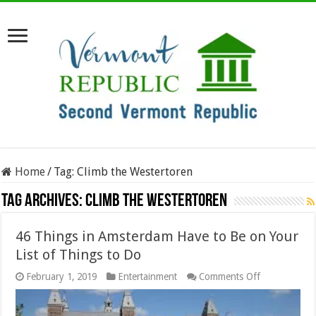
Home
/
Tag:
Climb the Westertoren
Tag Archives:
Climb the Westertoren
46 Things in Amsterdam Have to Be on Your
List of Things to Do
on
February 1, 2019
Entertainment
Comments Off
46
Things
in