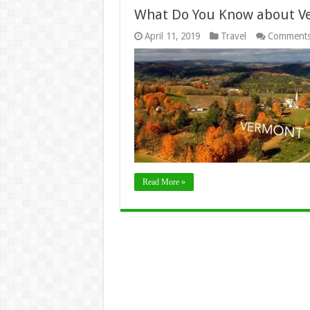
What Do You Know about V
April 11, 2019
Travel
Comments
Read More »