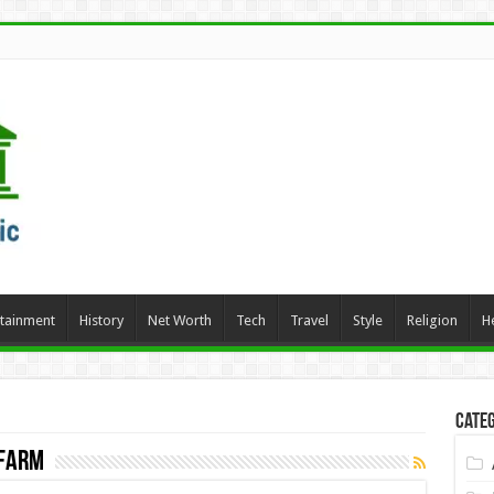
rtainment
History
Net Worth
Tech
Travel
Style
Religion
H
Categ
 Farm