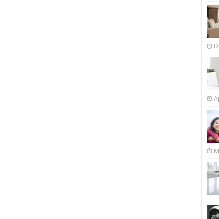
D
Ap
M