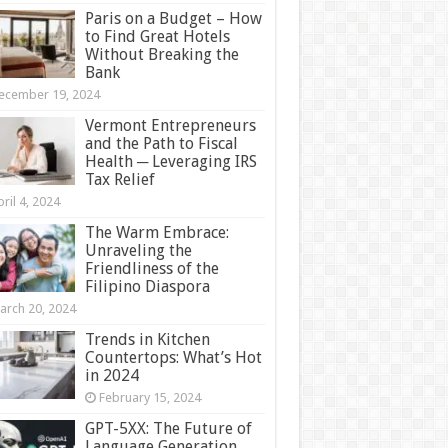
Paris on a Budget – How
to Find Great Hotels
Without Breaking the
Bank
ecember 19, 2024
Vermont Entrepreneurs
and the Path to Fiscal
Health ─ Leveraging IRS
Tax Relief
ril 4, 2024
The Warm Embrace:
Unraveling the
Friendliness of the
Filipino Diaspora
arch 20, 2024
Trends in Kitchen
Countertops: What’s Hot
in 2024
February 15, 2024
GPT-5XX: The Future of
Language Generation