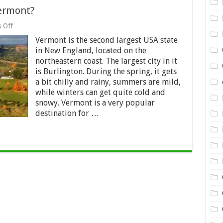
ermont?
on
 Off
What
Vermont is the second largest USA state
Do
You
in New England, located on the
Know
northeastern coast. The largest city in it
about
is Burlington. During the spring, it gets
Vermont?
a bit chilly and rainy, summers are mild,
while winters can get quite cold and
snowy. Vermont is a very popular
destination for …