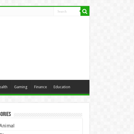
ealth
Gaming
Finance
Education
ories
Animal