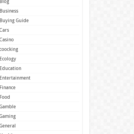
Blog
Business
Buying Guide
Cars
Casino
coocking
Ecology
Education
Entertainment
Finance
Food
Gamble
Gaming
General