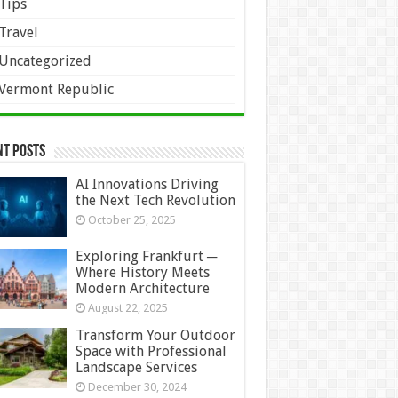
Tips
Travel
Uncategorized
Vermont Republic
nt Posts
AI Innovations Driving
the Next Tech Revolution
October 25, 2025
Exploring Frankfurt ─
Where History Meets
Modern Architecture
August 22, 2025
Transform Your Outdoor
Space with Professional
Landscape Services
December 30, 2024