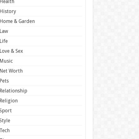
Health
History
Home & Garden
Law
Life
Love & Sex
Music
Net Worth
Pets
Relationship
Religion
Sport
Style
Tech