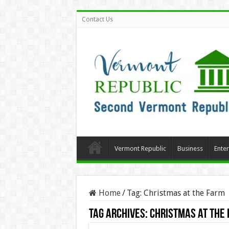
Contact Us
Vermont Republic
Business
Ente
Home
/
Tag:
Christmas at the Farm
Tag Archives:
Christmas at the