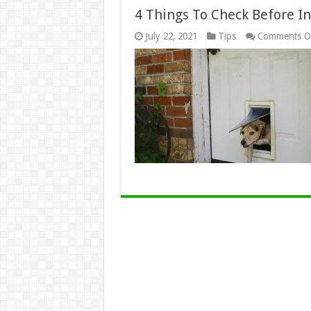
4 Things To Check Before In
July 22, 2021
Tips
Comments O