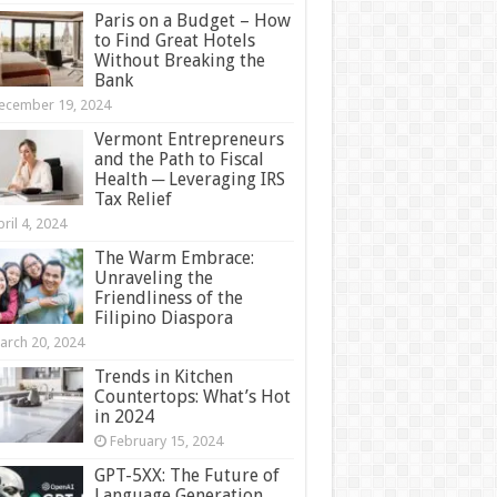
Paris on a Budget – How
to Find Great Hotels
Without Breaking the
Bank
ecember 19, 2024
Vermont Entrepreneurs
and the Path to Fiscal
Health ─ Leveraging IRS
Tax Relief
ril 4, 2024
The Warm Embrace:
Unraveling the
Friendliness of the
Filipino Diaspora
arch 20, 2024
Trends in Kitchen
Countertops: What’s Hot
in 2024
February 15, 2024
GPT-5XX: The Future of
Language Generation