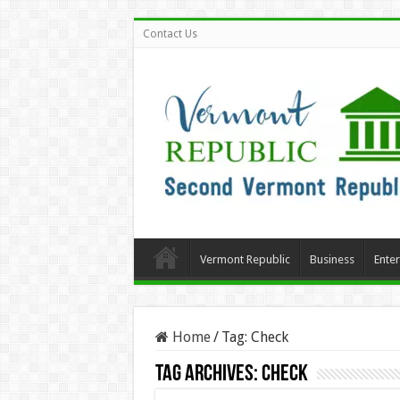
Contact Us
Vermont Republic
Business
Ente
Home
/
Tag:
Check
Tag Archives:
Check