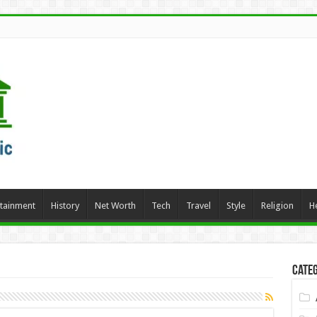
rtainment
History
Net Worth
Tech
Travel
Style
Religion
H
Categ