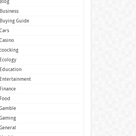
Blog
Business
Buying Guide
Cars
Casino
coocking
Ecology
Education
Entertainment
Finance
Food
Gamble
Gaming
General