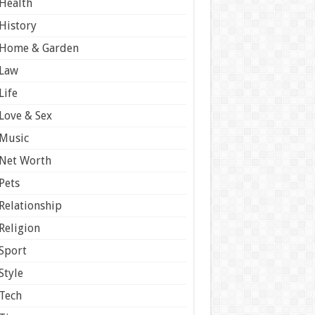
Health
History
Home & Garden
Law
Life
Love & Sex
Music
Net Worth
Pets
Relationship
Religion
Sport
Style
Tech