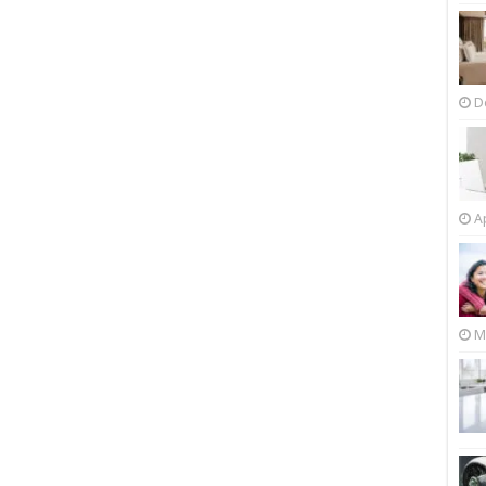
D
Ap
M