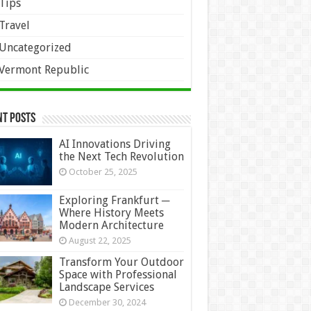
Tips
Travel
Uncategorized
Vermont Republic
nt Posts
AI Innovations Driving
the Next Tech Revolution
October 25, 2025
Exploring Frankfurt ─
Where History Meets
Modern Architecture
August 22, 2025
Transform Your Outdoor
Space with Professional
Landscape Services
December 30, 2024