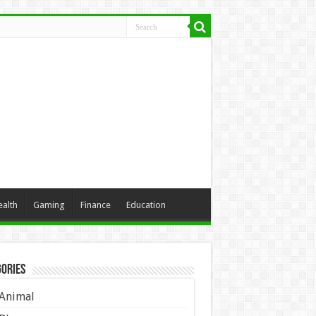
ealth
Gaming
Finance
Education
ories
Animal