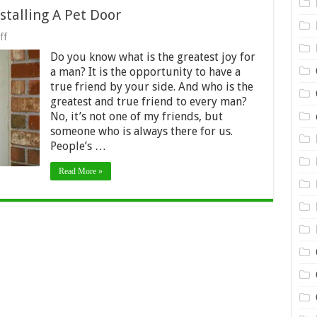
stalling A Pet Door
on
ff
4
Do you know what is the greatest joy for
Things
To
a man? It is the opportunity to have a
Check
true friend by your side. And who is the
Before
greatest and true friend to every man?
Installing
A
No, it’s not one of my friends, but
Pet
someone who is always there for us.
Door
People’s …
Read More »