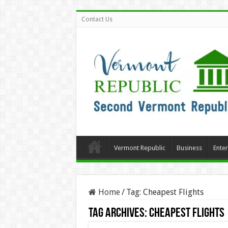
Contact Us
Vermont Republic
Business
Ente
Home
/
Tag:
Cheapest Flights
Tag Archives:
Cheapest Flights