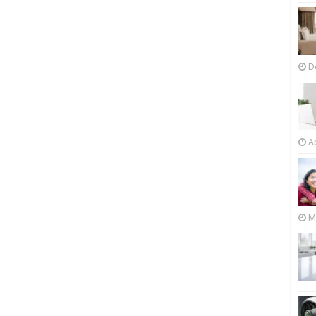
D
Ap
M