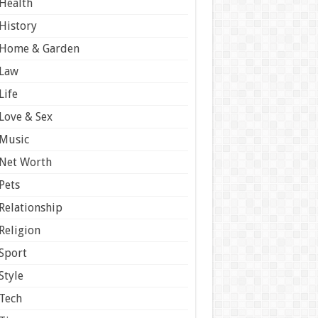
Health
History
Home & Garden
Law
Life
Love & Sex
Music
Net Worth
Pets
Relationship
Religion
Sport
Style
Tech