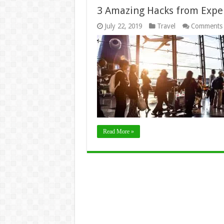
3 Amazing Hacks from Exper
July 22, 2019
Travel
Comments 
Read More »