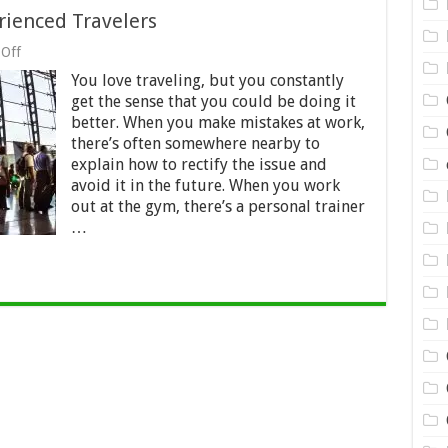
ienced Travelers
on
Off
3
You love traveling, but you constantly
Amazing
Hacks
get the sense that you could be doing it
from
better. When you make mistakes at work,
Experienced
there’s often somewhere nearby to
Travelers
explain how to rectify the issue and
avoid it in the future. When you work
out at the gym, there’s a personal trainer
…