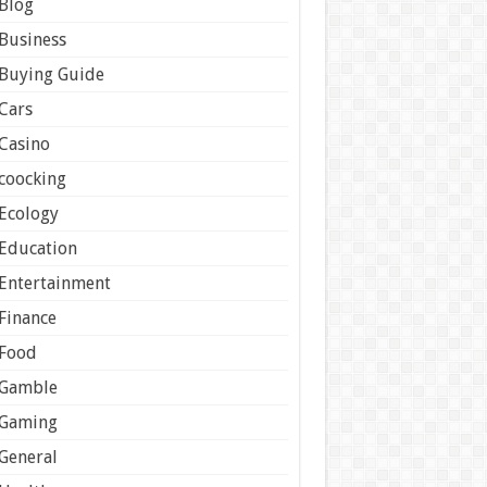
Blog
Business
Buying Guide
Cars
Casino
coocking
Ecology
Education
Entertainment
Finance
Food
Gamble
Gaming
General