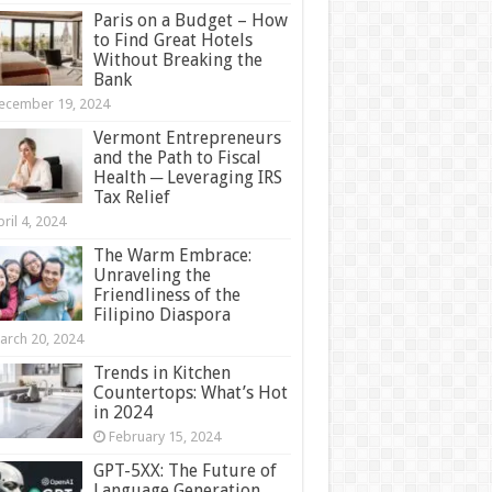
Paris on a Budget – How
to Find Great Hotels
Without Breaking the
Bank
ecember 19, 2024
Vermont Entrepreneurs
and the Path to Fiscal
Health ─ Leveraging IRS
Tax Relief
ril 4, 2024
The Warm Embrace:
Unraveling the
Friendliness of the
Filipino Diaspora
arch 20, 2024
Trends in Kitchen
Countertops: What’s Hot
in 2024
February 15, 2024
GPT-5XX: The Future of
Language Generation