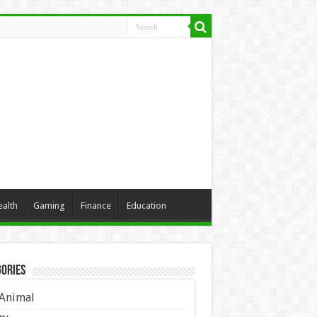
ealth
Gaming
Finance
Education
ories
Animal