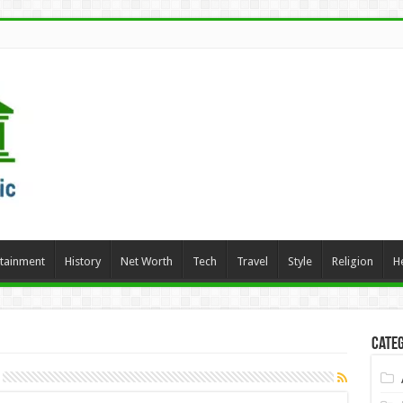
rtainment
History
Net Worth
Tech
Travel
Style
Religion
H
Categ