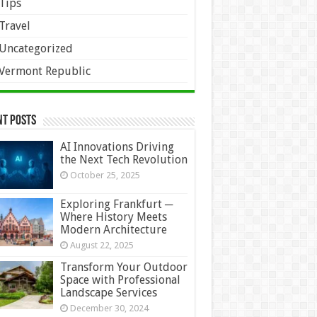
Tips
Travel
Uncategorized
Vermont Republic
nt Posts
AI Innovations Driving
the Next Tech Revolution
October 25, 2025
Exploring Frankfurt ─
Where History Meets
Modern Architecture
August 22, 2025
Transform Your Outdoor
Space with Professional
Landscape Services
December 30, 2024