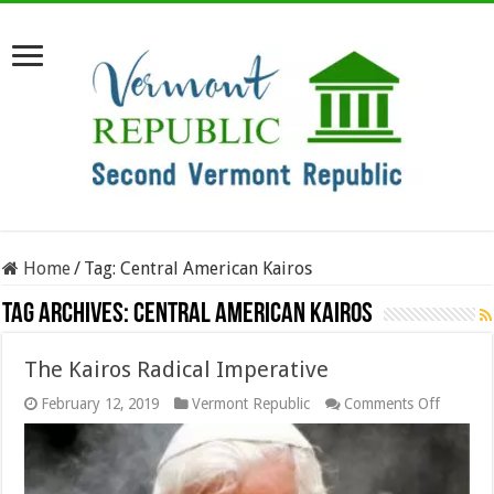
Home
/
Tag:
Central American Kairos
Tag Archives:
Central American Kairos
The Kairos Radical Imperative
on
February 12, 2019
Vermont Republic
Comments Off
The
Kairos
Radical
Imperat