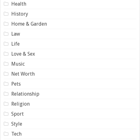
Health
History
Home & Garden
Law
Life
Love & Sex
Music
Net Worth
Pets
Relationship
Religion
Sport
Style
Tech