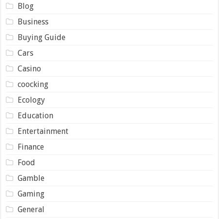
Blog
Business
Buying Guide
Cars
Casino
coocking
Ecology
Education
Entertainment
Finance
Food
Gamble
Gaming
General