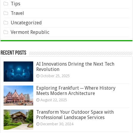
Tips
Travel
Uncategorized
Vermont Republic
Recent Posts
AI Innovations Driving the Next Tech
Revolution
October 25, 2025
Exploring Frankfurt ─ Where History
Meets Modern Architecture
August 22, 2025
Transform Your Outdoor Space with
Professional Landscape Services
December 30, 2024