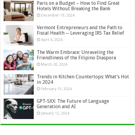
Paris on a Budget – How to Find Great
Hotels Without Breaking the Bank
December 19, 2024
Vermont Entrepreneurs and the Path to
Fiscal Health ─ Leveraging IRS Tax Relief
April 4, 2024
The Warm Embrace: Unraveling the
Friendliness of the Filipino Diaspora
March 20, 2024
Trends in Kitchen Countertops: What’s Hot
in 2024
February 15, 2024
GPT-5XX: The Future of Language
Generation and AI
January 12, 2024