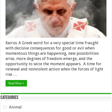
Kairos: A Greek word for a very special time fraught
with decisive consequences for good or evil when
momentous things are happening, new possibilities
arise, more degrees of freedom emerge, and the
opportunity to seize the moment appears. A time for
renewal and nonviolent action when the forces of light
rise …
Read More »
Categories
Animal