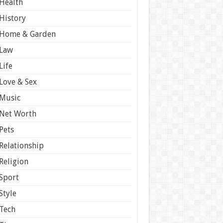
Health
History
Home & Garden
Law
Life
Love & Sex
Music
Net Worth
Pets
Relationship
Religion
Sport
Style
Tech