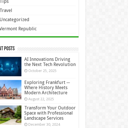
Tips
Travel
Uncategorized
Vermont Republic
nt Posts
AI Innovations Driving
the Next Tech Revolution
October 25, 2025
Exploring Frankfurt ─
Where History Meets
Modern Architecture
August 22, 2025
Transform Your Outdoor
Space with Professional
Landscape Services
December 30, 2024