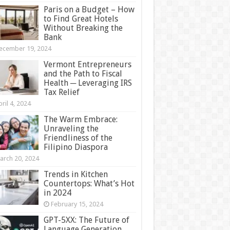
Paris on a Budget – How
to Find Great Hotels
Without Breaking the
Bank
ecember 19, 2024
Vermont Entrepreneurs
and the Path to Fiscal
Health ─ Leveraging IRS
Tax Relief
ril 4, 2024
The Warm Embrace:
Unraveling the
Friendliness of the
Filipino Diaspora
arch 20, 2024
Trends in Kitchen
Countertops: What’s Hot
in 2024
February 15, 2024
GPT-5XX: The Future of
Language Generation