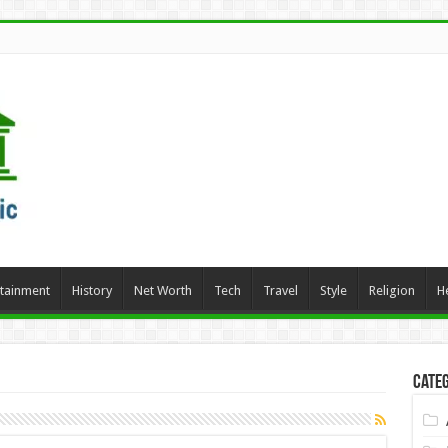
rtainment
History
Net Worth
Tech
Travel
Style
Religion
H
Categ