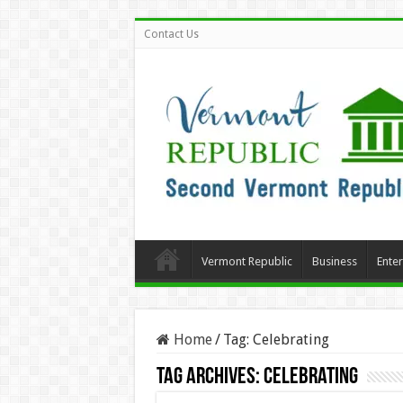
Contact Us
Vermont Republic
Business
Ente
Home
/
Tag:
Celebrating
Tag Archives:
Celebrating