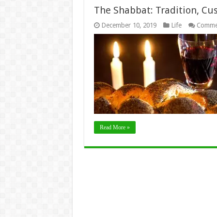
The Shabbat: Tradition, Cu
December 10, 2019
Life
Comme
Read More »