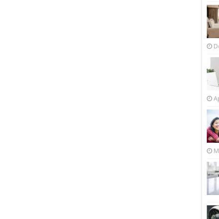
D
Ap
M