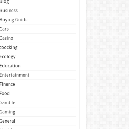
Blog
Business
Buying Guide
Cars
Casino
coocking
Ecology
Education
Entertainment
Finance
Food
Gamble
Gaming
General