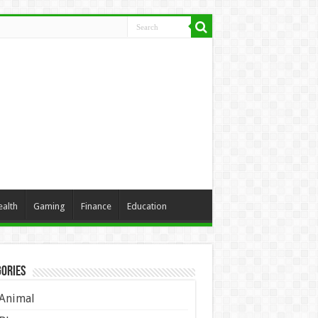
ealth
Gaming
Finance
Education
ories
Animal