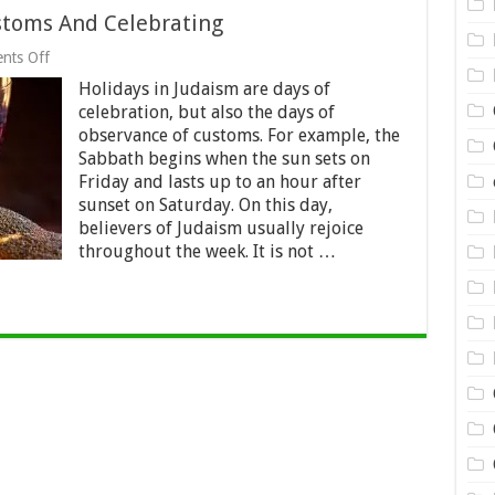
stoms And Celebrating
on
nts Off
The
Holidays in Judaism are days of
Shabbat:
Tradition,
celebration, but also the days of
Customs
observance of customs. For example, the
And
Sabbath begins when the sun sets on
Celebrating
Friday and lasts up to an hour after
sunset on Saturday. On this day,
believers of Judaism usually rejoice
throughout the week. It is not …