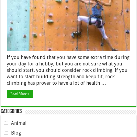
Hobby
If you have found that you have some extra time during
your day for a hobby, but you are not sure what you
should start, you should consider rock climbing. If you
want to start building strength and keep fit, rock
climbing has prover to have a lot of health …
Read More »
Categories
Animal
Blog