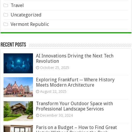
Travel
Uncategorized
Vermont Republic
Recent Posts
AI Innovations Driving the Next Tech
Revolution
October 25, 2025
Exploring Frankfurt ─ Where History
Meets Modern Architecture
August 22, 2025
Transform Your Outdoor Space with
Professional Landscape Services
December 30, 2024
Paris on a Budget – How to Find Great