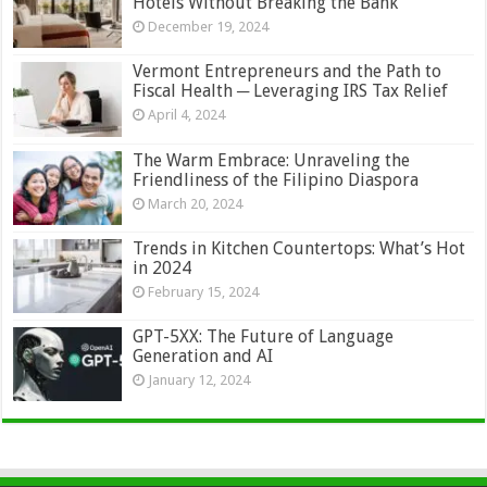
Hotels Without Breaking the Bank
December 19, 2024
Vermont Entrepreneurs and the Path to
Fiscal Health ─ Leveraging IRS Tax Relief
April 4, 2024
The Warm Embrace: Unraveling the
Friendliness of the Filipino Diaspora
March 20, 2024
Trends in Kitchen Countertops: What’s Hot
in 2024
February 15, 2024
GPT-5XX: The Future of Language
Generation and AI
January 12, 2024