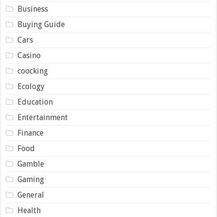
Business
Buying Guide
Cars
Casino
coocking
Ecology
Education
Entertainment
Finance
Food
Gamble
Gaming
General
Health