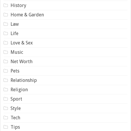
History
Home & Garden
Law
Life
Love & Sex
Music
Net Worth
Pets
Relationship
Religion
Sport
Style
Tech
Tips