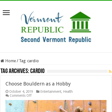
Home
/
Tag:
cardio
Tag Archives:
cardio
Choose Bouldern as a Hobby
October 4, 2019
Entertainment
,
Health
on
Comments Off
Choose
Bouldern
as
a