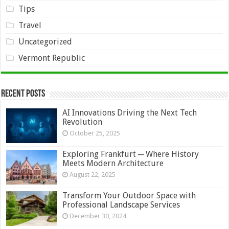
Tips
Travel
Uncategorized
Vermont Republic
Recent Posts
AI Innovations Driving the Next Tech
Revolution
October 25, 2025
Exploring Frankfurt ─ Where History
Meets Modern Architecture
August 22, 2025
Transform Your Outdoor Space with
Professional Landscape Services
December 30, 2024