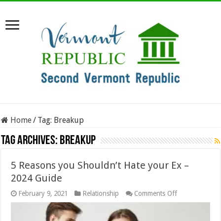
Home
/
Tag:
Breakup
Tag Archives:
Breakup
5 Reasons you Shouldn’t Hate your Ex –
2024 Guide
on
February 9, 2021
Relationship
Comments Off
5
Reasons
you