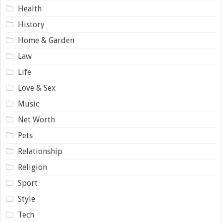
Health
History
Home & Garden
Law
Life
Love & Sex
Music
Net Worth
Pets
Relationship
Religion
Sport
Style
Tech