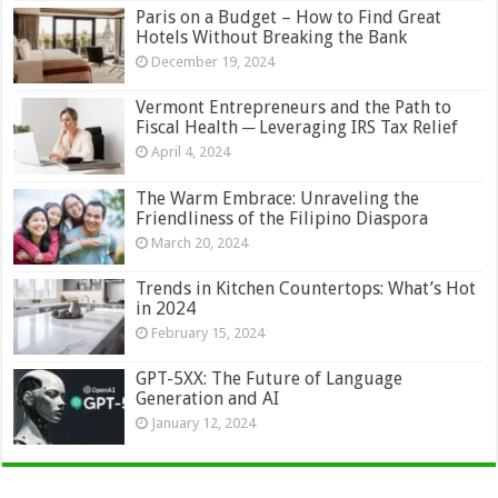
Paris on a Budget – How to Find Great
Hotels Without Breaking the Bank
December 19, 2024
Vermont Entrepreneurs and the Path to
Fiscal Health ─ Leveraging IRS Tax Relief
April 4, 2024
The Warm Embrace: Unraveling the
Friendliness of the Filipino Diaspora
March 20, 2024
Trends in Kitchen Countertops: What’s Hot
in 2024
February 15, 2024
GPT-5XX: The Future of Language
Generation and AI
January 12, 2024