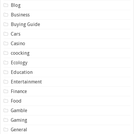
Blog
Business
Buying Guide
Cars
Casino
coocking
Ecology
Education
Entertainment
Finance
Food
Gamble
Gaming
General