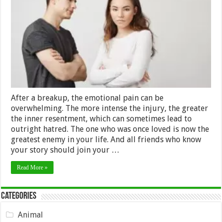
Shouldn’t
Hate
your
Ex
–
2024
Guide
After a breakup, the emotional pain can be
overwhelming. The more intense the injury, the greater
the inner resentment, which can sometimes lead to
outright hatred. The one who was once loved is now the
greatest enemy in your life. And all friends who know
your story should join your …
Read More »
Categories
Animal