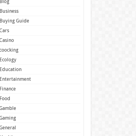
Blog
Business
Buying Guide
Cars
Casino
coocking
Ecology
Education
Entertainment
Finance
Food
Gamble
Gaming
General