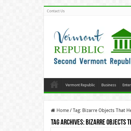
Contact Us
Vermont Republic
Business
Ente
Home
/
Tag:
Bizarre Objects That H
Tag Archives:
Bizarre Objects T