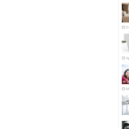
D
Ap
M