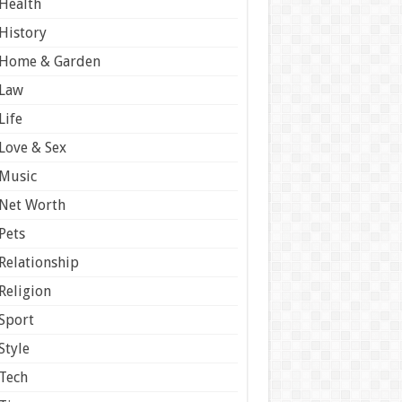
Health
History
Home & Garden
Law
Life
Love & Sex
Music
Net Worth
Pets
Relationship
Religion
Sport
Style
Tech