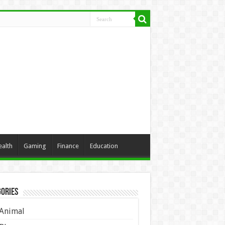
ealth
Gaming
Finance
Education
ories
Animal