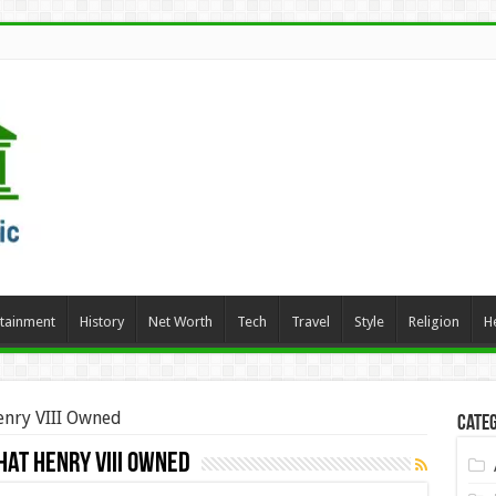
rtainment
History
Net Worth
Tech
Travel
Style
Religion
H
enry VIII Owned
Categ
hat Henry VIII Owned