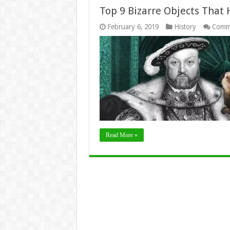
Top 9 Bizarre Objects That
February 6, 2019
History
Comm
Read More »