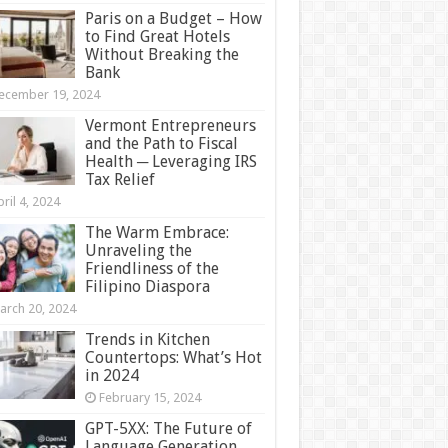
Paris on a Budget – How
to Find Great Hotels
Without Breaking the
Bank
ecember 19, 2024
Vermont Entrepreneurs
and the Path to Fiscal
Health ─ Leveraging IRS
Tax Relief
ril 4, 2024
The Warm Embrace:
Unraveling the
Friendliness of the
Filipino Diaspora
arch 20, 2024
Trends in Kitchen
Countertops: What’s Hot
in 2024
February 15, 2024
GPT-5XX: The Future of
Language Generation