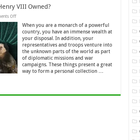
 Henry VIII Owned?
on
ents Off
Top
When you are a monarch of a powerful
9
Bizarre
country, you have an immense wealth at
Objects
your disposal. In addition, your
That
representatives and troops venture into
Henry
VIII
the unknown parts of the world as part
Owned?
of diplomatic missions and war
campaigns. These things present a great
way to form a personal collection …