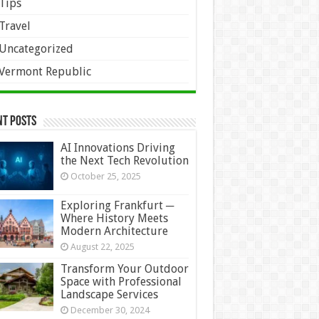
Tips
Travel
Uncategorized
Vermont Republic
nt Posts
AI Innovations Driving
the Next Tech Revolution
October 25, 2025
Exploring Frankfurt ─
Where History Meets
Modern Architecture
August 22, 2025
Transform Your Outdoor
Space with Professional
Landscape Services
December 30, 2024