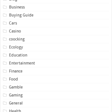
Business
Buying Guide
Cars
Casino
coocking
Ecology
Education
Entertainment
Finance
Food
Gamble
Gaming
General
Health