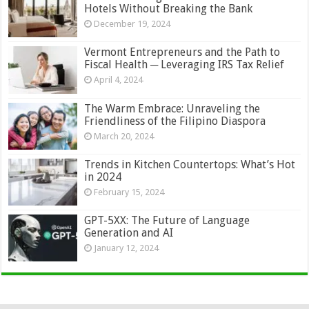
Hotels Without Breaking the Bank
December 19, 2024
Vermont Entrepreneurs and the Path to
Fiscal Health ─ Leveraging IRS Tax Relief
April 4, 2024
The Warm Embrace: Unraveling the
Friendliness of the Filipino Diaspora
March 20, 2024
Trends in Kitchen Countertops: What’s Hot
in 2024
February 15, 2024
GPT-5XX: The Future of Language
Generation and AI
January 12, 2024