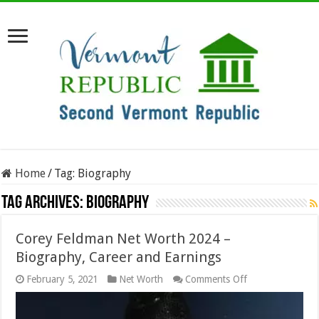
Home
/
Tag:
Biography
Tag Archives:
Biography
Corey Feldman Net Worth 2024 –
Biography, Career and Earnings
on
February 5, 2021
Net Worth
Comments Off
Corey
Feldman
Net