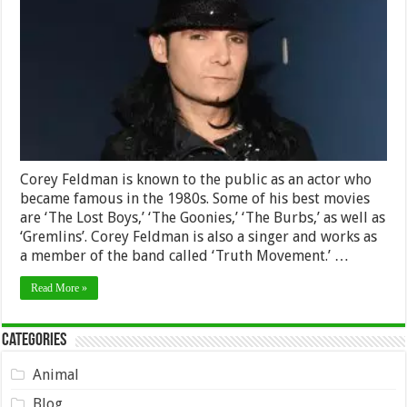
Worth
2024
–
Biography,
Career
and
Earnings
Corey Feldman is known to the public as an actor who
became famous in the 1980s. Some of his best movies
are ‘The Lost Boys,’ ‘The Goonies,’ ‘The Burbs,’ as well as
‘Gremlins’. Corey Feldman is also a singer and works as
a member of the band called ‘Truth Movement.’ …
Read More »
Categories
Animal
Blog