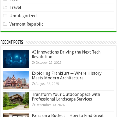
Travel
Uncategorized
Vermont Republic
Recent Posts
AI Innovations Driving the Next Tech
Revolution
October 25, 2025
Exploring Frankfurt ─ Where History
Meets Modern Architecture
August 22, 2025
Transform Your Outdoor Space with
Professional Landscape Services
December 30, 2024
Paris on a Budget – How to Find Great