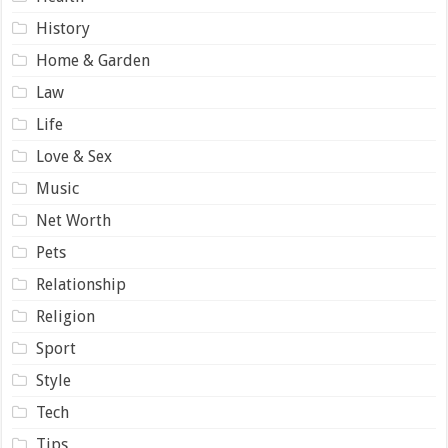
History
Home & Garden
Law
Life
Love & Sex
Music
Net Worth
Pets
Relationship
Religion
Sport
Style
Tech
Tips