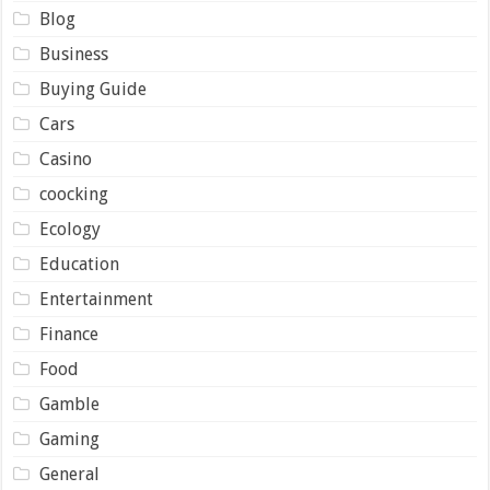
Blog
Business
Buying Guide
Cars
Casino
coocking
Ecology
Education
Entertainment
Finance
Food
Gamble
Gaming
General