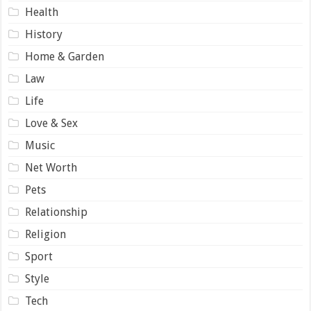
Health
History
Home & Garden
Law
Life
Love & Sex
Music
Net Worth
Pets
Relationship
Religion
Sport
Style
Tech