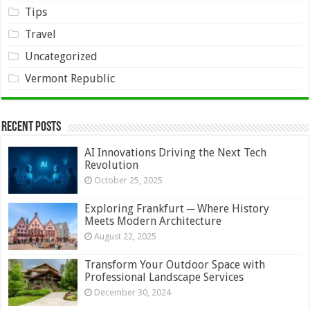
Tips
Travel
Uncategorized
Vermont Republic
Recent Posts
AI Innovations Driving the Next Tech
Revolution
October 25, 2025
Exploring Frankfurt ─ Where History
Meets Modern Architecture
August 22, 2025
Transform Your Outdoor Space with
Professional Landscape Services
December 30, 2024