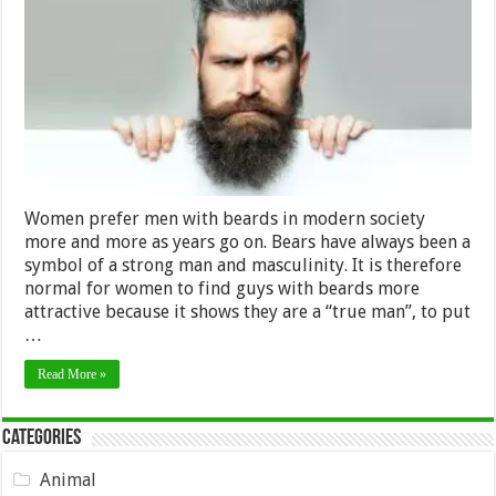
with
Beards,
Just
a
Myth?
Women prefer men with beards in modern society
more and more as years go on. Bears have always been a
symbol of a strong man and masculinity. It is therefore
normal for women to find guys with beards more
attractive because it shows they are a “true man”, to put
…
Read More »
Categories
Animal