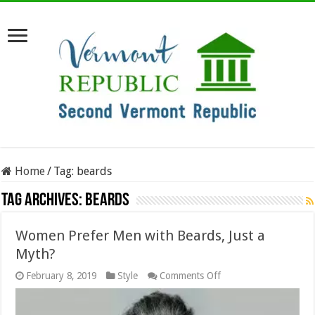
Home
/
Tag:
beards
Tag Archives:
beards
Women Prefer Men with Beards, Just a
Myth?
on
February 8, 2019
Style
Comments Off
Women
Prefer
Men