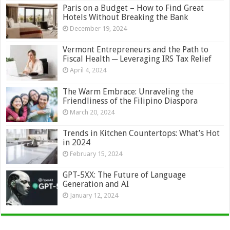
Paris on a Budget – How to Find Great
Hotels Without Breaking the Bank
December 19, 2024
Vermont Entrepreneurs and the Path to
Fiscal Health ─ Leveraging IRS Tax Relief
April 4, 2024
The Warm Embrace: Unraveling the
Friendliness of the Filipino Diaspora
March 20, 2024
Trends in Kitchen Countertops: What’s Hot
in 2024
February 15, 2024
GPT-5XX: The Future of Language
Generation and AI
January 12, 2024