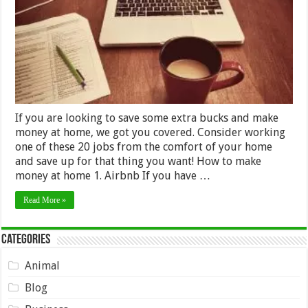
These
20
Jobs
If you are looking to save some extra bucks and make
money at home, we got you covered. Consider working
one of these 20 jobs from the comfort of your home
and save up for that thing you want! How to make
money at home 1. Airbnb If you have …
Read More »
Categories
Animal
Blog