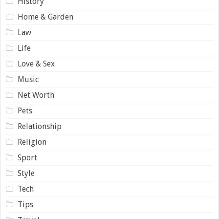
History
Home & Garden
Law
Life
Love & Sex
Music
Net Worth
Pets
Relationship
Religion
Sport
Style
Tech
Tips