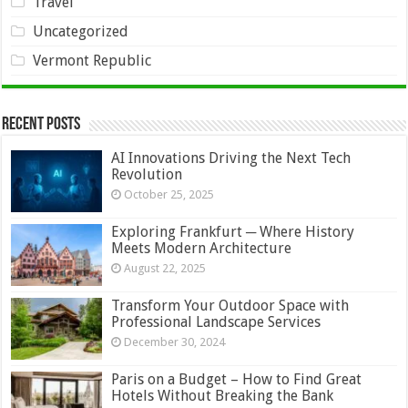
Travel
Uncategorized
Vermont Republic
Recent Posts
AI Innovations Driving the Next Tech
Revolution
October 25, 2025
Exploring Frankfurt ─ Where History
Meets Modern Architecture
August 22, 2025
Transform Your Outdoor Space with
Professional Landscape Services
December 30, 2024
Paris on a Budget – How to Find Great
Hotels Without Breaking the Bank