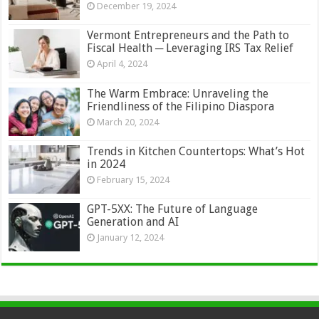
December 19, 2024
Vermont Entrepreneurs and the Path to
Fiscal Health ─ Leveraging IRS Tax Relief
April 4, 2024
The Warm Embrace: Unraveling the
Friendliness of the Filipino Diaspora
March 20, 2024
Trends in Kitchen Countertops: What’s Hot
in 2024
February 15, 2024
GPT-5XX: The Future of Language
Generation and AI
January 12, 2024