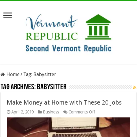
Home
/
Tag:
Babysitter
Tag Archives:
Babysitter
Make Money at Home with These 20 Jobs
on
April 2, 2019
Business
Comments Off
Make
Money
at
Home
with