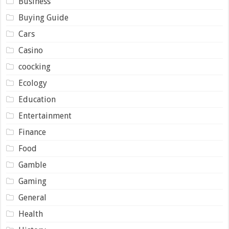
Business
Buying Guide
Cars
Casino
coocking
Ecology
Education
Entertainment
Finance
Food
Gamble
Gaming
General
Health