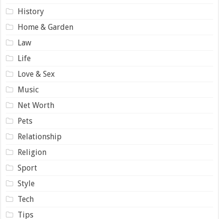
History
Home & Garden
Law
Life
Love & Sex
Music
Net Worth
Pets
Relationship
Religion
Sport
Style
Tech
Tips