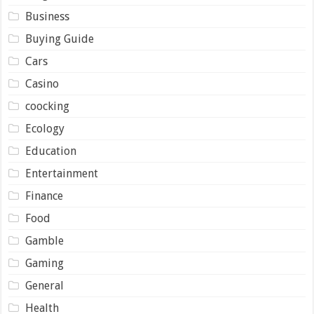
Business
Buying Guide
Cars
Casino
coocking
Ecology
Education
Entertainment
Finance
Food
Gamble
Gaming
General
Health