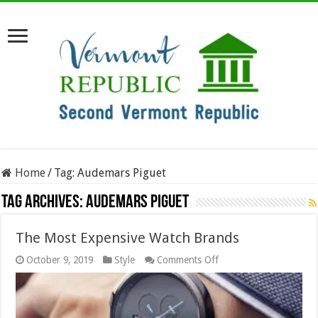
Home
/
Tag:
Audemars Piguet
Tag Archives:
Audemars Piguet
The Most Expensive Watch Brands
on
October 9, 2019
Style
Comments Off
The
Most
Expensive
Watch
Brands