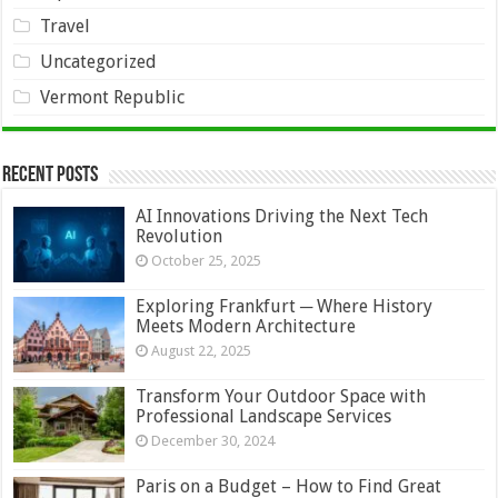
Travel
Uncategorized
Vermont Republic
Recent Posts
AI Innovations Driving the Next Tech
Revolution
October 25, 2025
Exploring Frankfurt ─ Where History
Meets Modern Architecture
August 22, 2025
Transform Your Outdoor Space with
Professional Landscape Services
December 30, 2024
Paris on a Budget – How to Find Great