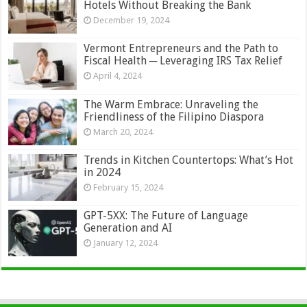
Hotels Without Breaking the Bank
December 19, 2024
Vermont Entrepreneurs and the Path to
Fiscal Health ─ Leveraging IRS Tax Relief
April 4, 2024
The Warm Embrace: Unraveling the
Friendliness of the Filipino Diaspora
March 20, 2024
Trends in Kitchen Countertops: What’s Hot
in 2024
February 15, 2024
GPT-5XX: The Future of Language
Generation and AI
January 12, 2024