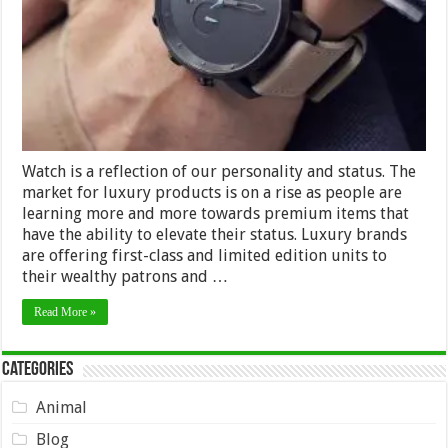
Watch is a reflection of our personality and status. The
market for luxury products is on a rise as people are
learning more and more towards premium items that
have the ability to elevate their status. Luxury brands
are offering first-class and limited edition units to
their wealthy patrons and …
Read More »
Categories
Animal
Blog