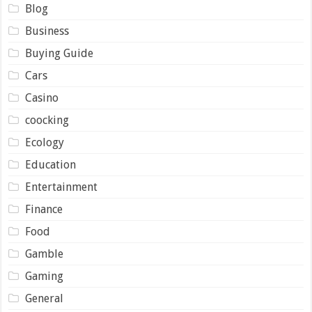
Blog
Business
Buying Guide
Cars
Casino
coocking
Ecology
Education
Entertainment
Finance
Food
Gamble
Gaming
General