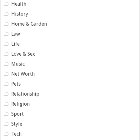
Health
History
Home & Garden
Law
Life
Love & Sex
Music
Net Worth
Pets
Relationship
Religion
Sport
Style
Tech