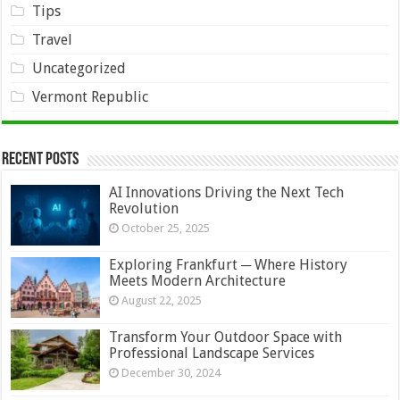
Tips
Travel
Uncategorized
Vermont Republic
Recent Posts
AI Innovations Driving the Next Tech
Revolution
October 25, 2025
Exploring Frankfurt ─ Where History
Meets Modern Architecture
August 22, 2025
Transform Your Outdoor Space with
Professional Landscape Services
December 30, 2024