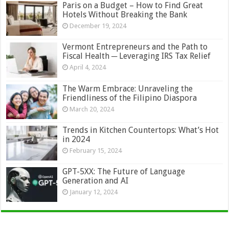
Paris on a Budget – How to Find Great
Hotels Without Breaking the Bank
December 19, 2024
Vermont Entrepreneurs and the Path to
Fiscal Health ─ Leveraging IRS Tax Relief
April 4, 2024
The Warm Embrace: Unraveling the
Friendliness of the Filipino Diaspora
March 20, 2024
Trends in Kitchen Countertops: What’s Hot
in 2024
February 15, 2024
GPT-5XX: The Future of Language
Generation and AI
January 12, 2024