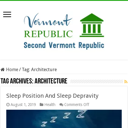
Home
/
Tag:
Architecture
Tag Archives:
Architecture
Sleep Position And Sleep Depravity
on
August 1, 2019
Health
Comments Off
Sleep
Position
And
Sleep
Depravity