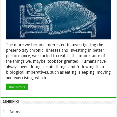
The more we became interested in investigating the
present-day chronic illnesses and investing in better
performance, we started to realize the importance of
the things we, maybe, took for granted. Humans have
always been doing certain things and following their
biological imperatives, such as eating, sleeping, moving
and exercising, which …
Read More »
Categories
Animal