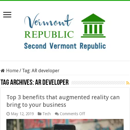
Home
/
Tag:
AR developer
Tag Archives:
AR developer
Top 3 benefits that augmented reality can
bring to your business
on
May 12, 2019
Tech
Comments Off
Top
3
benefits