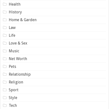
Health
History
Home & Garden
Law
Life
Love & Sex
Music
Net Worth
Pets
Relationship
Religion
Sport
Style
Tech