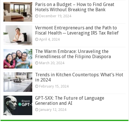
Paris on a Budget – How to Find Great
Hotels Without Breaking the Bank
December 19, 2024
Vermont Entrepreneurs and the Path to
Fiscal Health ─ Leveraging IRS Tax Relief
April 4, 2024
The Warm Embrace: Unraveling the
Friendliness of the Filipino Diaspora
March 20, 2024
Trends in Kitchen Countertops: What’s Hot
in 2024
February 15, 2024
GPT-5XX: The Future of Language
Generation and AI
January 12, 2024