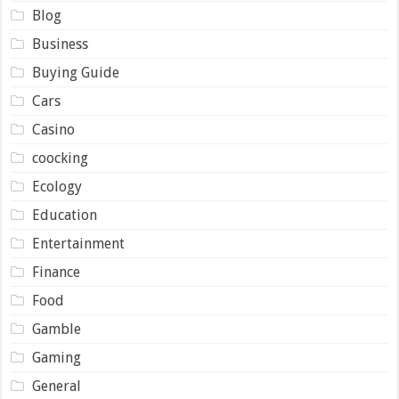
Blog
Business
Buying Guide
Cars
Casino
coocking
Ecology
Education
Entertainment
Finance
Food
Gamble
Gaming
General