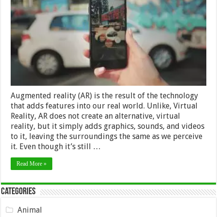
that
augmented
reality
can
bring
to
your
business
Augmented reality (AR) is the result of the technology
that adds features into our real world. Unlike, Virtual
Reality, AR does not create an alternative, virtual
reality, but it simply adds graphics, sounds, and videos
to it, leaving the surroundings the same as we perceive
it. Even though it’s still …
Read More »
Categories
Animal