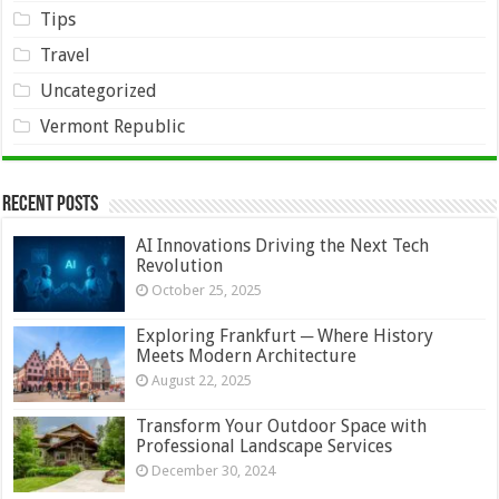
Tips
Travel
Uncategorized
Vermont Republic
Recent Posts
AI Innovations Driving the Next Tech
Revolution
October 25, 2025
Exploring Frankfurt ─ Where History
Meets Modern Architecture
August 22, 2025
Transform Your Outdoor Space with
Professional Landscape Services
December 30, 2024