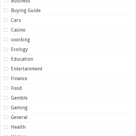
Business
Buying Guide
Cars
Casino
coocking
Ecology
Education
Entertainment
Finance
Food
Gamble
Gaming
General
Health