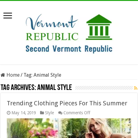
Home
/
Tag:
Animal Style
Tag Archives:
Animal Style
Trending Clothing Pieces For This Summer
on
May 14, 2019
Style
Comments Off
Trending
Clothing
Pieces
For
This