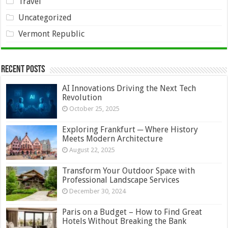
Travel
Uncategorized
Vermont Republic
Recent Posts
AI Innovations Driving the Next Tech
Revolution
October 25, 2025
Exploring Frankfurt ─ Where History
Meets Modern Architecture
August 22, 2025
Transform Your Outdoor Space with
Professional Landscape Services
December 30, 2024
Paris on a Budget – How to Find Great
Hotels Without Breaking the Bank