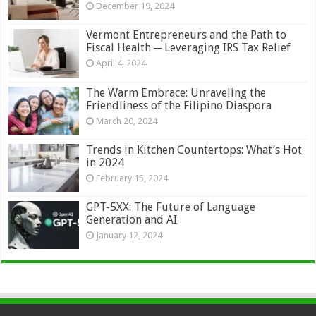
December 19, 2024
Vermont Entrepreneurs and the Path to
Fiscal Health ─ Leveraging IRS Tax Relief
April 4, 2024
The Warm Embrace: Unraveling the
Friendliness of the Filipino Diaspora
March 20, 2024
Trends in Kitchen Countertops: What’s Hot
in 2024
February 15, 2024
GPT-5XX: The Future of Language
Generation and AI
January 12, 2024