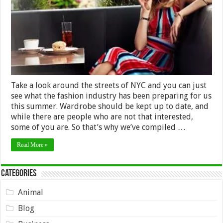
Summer
Take a look around the streets of NYC and you can just
see what the fashion industry has been preparing for us
this summer. Wardrobe should be kept up to date, and
while there are people who are not that interested,
some of you are. So that’s why we’ve compiled …
Read More »
Categories
Animal
Blog