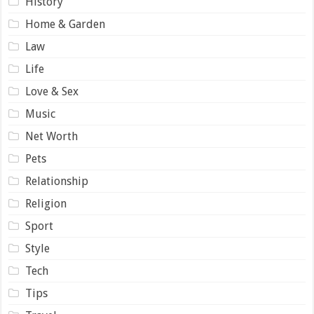
History
Home & Garden
Law
Life
Love & Sex
Music
Net Worth
Pets
Relationship
Religion
Sport
Style
Tech
Tips