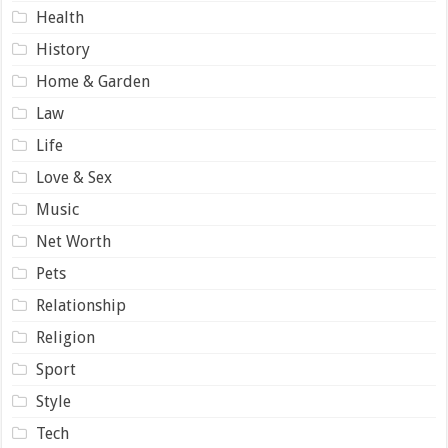
Health
History
Home & Garden
Law
Life
Love & Sex
Music
Net Worth
Pets
Relationship
Religion
Sport
Style
Tech