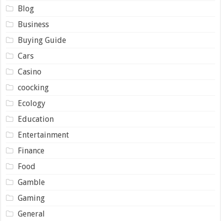
Blog
Business
Buying Guide
Cars
Casino
coocking
Ecology
Education
Entertainment
Finance
Food
Gamble
Gaming
General