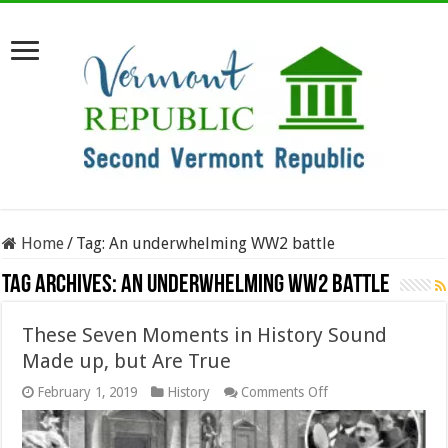
Home
/
Tag:
An underwhelming WW2 battle
Tag Archives:
An underwhelming WW2 battle
These Seven Moments in History Sound
Made up, but Are True
on
February 1, 2019
History
Comments Off
These
Seven
Moments