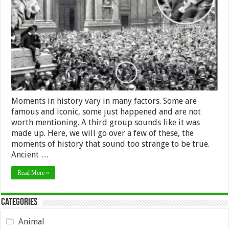
in
History
Sound
Made
up,
but
Are
True
Moments in history vary in many factors. Some are
famous and iconic, some just happened and are not
worth mentioning. A third group sounds like it was
made up. Here, we will go over a few of these, the
moments of history that sound too strange to be true.
Ancient …
Read More »
Categories
Animal