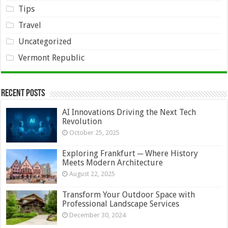
Tips
Travel
Uncategorized
Vermont Republic
Recent Posts
AI Innovations Driving the Next Tech
Revolution
October 25, 2025
Exploring Frankfurt ─ Where History
Meets Modern Architecture
August 22, 2025
Transform Your Outdoor Space with
Professional Landscape Services
December 30, 2024