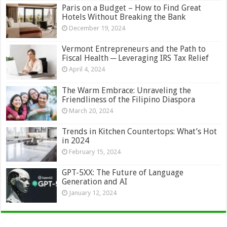
Paris on a Budget – How to Find Great
Hotels Without Breaking the Bank
December 19, 2024
Vermont Entrepreneurs and the Path to
Fiscal Health ─ Leveraging IRS Tax Relief
April 4, 2024
The Warm Embrace: Unraveling the
Friendliness of the Filipino Diaspora
March 20, 2024
Trends in Kitchen Countertops: What’s Hot
in 2024
February 15, 2024
GPT-5XX: The Future of Language
Generation and AI
January 12, 2024