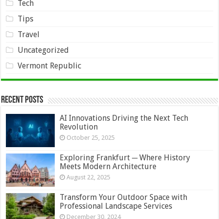
Tech
Tips
Travel
Uncategorized
Vermont Republic
Recent Posts
AI Innovations Driving the Next Tech
Revolution
October 25, 2025
Exploring Frankfurt ─ Where History
Meets Modern Architecture
August 22, 2025
Transform Your Outdoor Space with
Professional Landscape Services
December 30, 2024