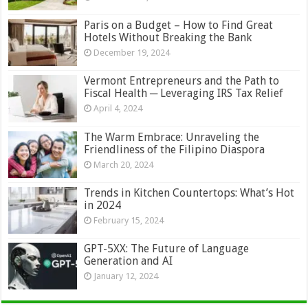
Paris on a Budget – How to Find Great
Hotels Without Breaking the Bank
December 19, 2024
Vermont Entrepreneurs and the Path to
Fiscal Health ─ Leveraging IRS Tax Relief
April 4, 2024
The Warm Embrace: Unraveling the
Friendliness of the Filipino Diaspora
March 20, 2024
Trends in Kitchen Countertops: What’s Hot
in 2024
February 15, 2024
GPT-5XX: The Future of Language
Generation and AI
January 12, 2024