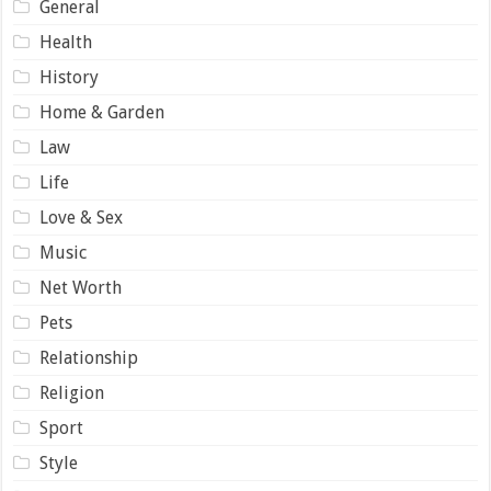
General
Health
History
Home & Garden
Law
Life
Love & Sex
Music
Net Worth
Pets
Relationship
Religion
Sport
Style