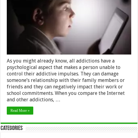
in
Kids
and
How
to
Stop
It
As you might already know, all addictions have a
psychological aspect that makes a person unable to
control their addictive impulses. They can damage
someone’s relationship with their family members or
friends and they can negatively impact their work or
school commitments. When you compare the Internet
and other addictions, …
Read More »
Categories