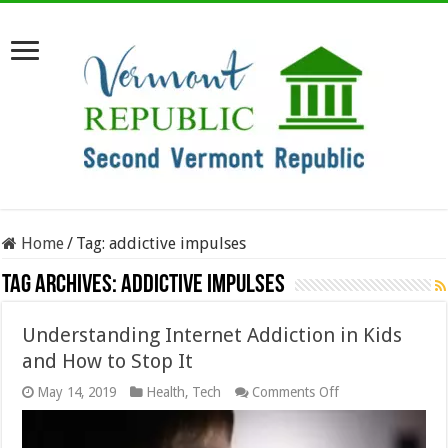
Home
/
Tag:
addictive impulses
Tag Archives:
addictive impulses
Understanding Internet Addiction in Kids
and How to Stop It
on
May 14, 2019
Health
,
Tech
Comments Off
Understanding
Internet
Addiction