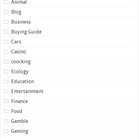
Animal
Blog
Business
Buying Guide
Cars
Casino
coocking
Ecology
Education
Entertainment
Finance
Food
Gamble
Gaming