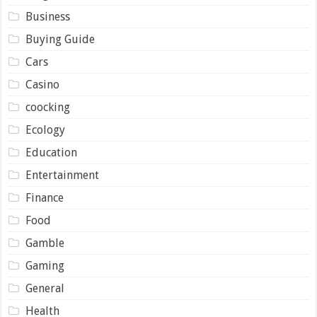
Business
Buying Guide
Cars
Casino
coocking
Ecology
Education
Entertainment
Finance
Food
Gamble
Gaming
General
Health