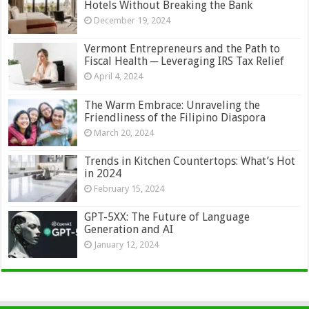
Hotels Without Breaking the Bank
December 19, 2024
Vermont Entrepreneurs and the Path to
Fiscal Health ─ Leveraging IRS Tax Relief
April 4, 2024
The Warm Embrace: Unraveling the
Friendliness of the Filipino Diaspora
March 20, 2024
Trends in Kitchen Countertops: What’s Hot
in 2024
February 15, 2024
GPT-5XX: The Future of Language
Generation and AI
January 12, 2024