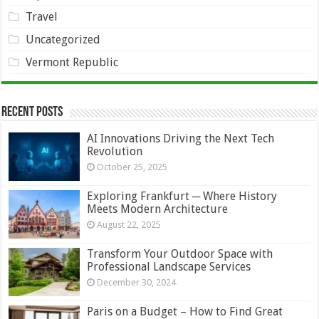
Travel
Uncategorized
Vermont Republic
Recent Posts
AI Innovations Driving the Next Tech
Revolution
October 25, 2025
Exploring Frankfurt ─ Where History
Meets Modern Architecture
August 22, 2025
Transform Your Outdoor Space with
Professional Landscape Services
December 30, 2024
Paris on a Budget – How to Find Great