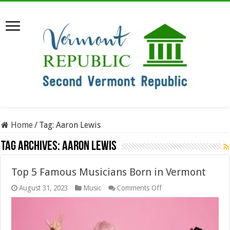
Home
/
Tag:
Aaron Lewis
Tag Archives:
Aaron Lewis
Top 5 Famous Musicians Born in Vermont
on
August 31, 2023
Music
Comments Off
Top
5
Famous
Musicians
Born