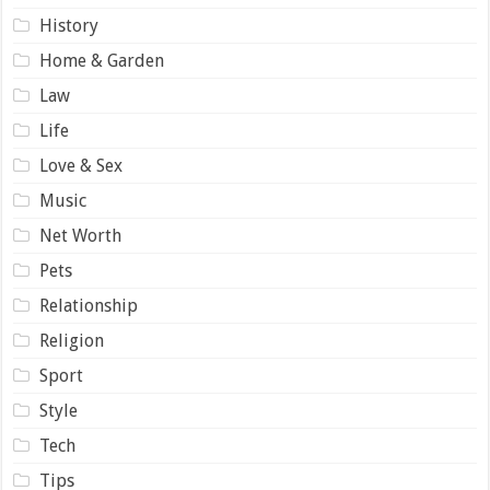
History
Home & Garden
Law
Life
Love & Sex
Music
Net Worth
Pets
Relationship
Religion
Sport
Style
Tech
Tips