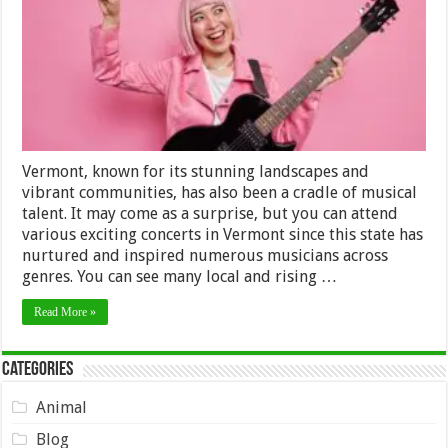
in
Vermont
Vermont, known for its stunning landscapes and
vibrant communities, has also been a cradle of musical
talent. It may come as a surprise, but you can attend
various exciting concerts in Vermont since this state has
nurtured and inspired numerous musicians across
genres. You can see many local and rising …
Read More »
Categories
Animal
Blog