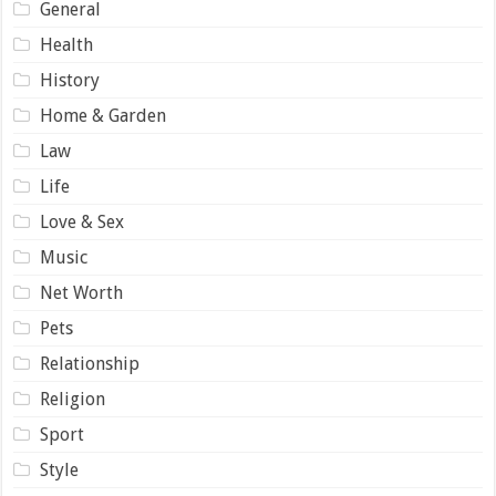
General
Health
History
Home & Garden
Law
Life
Love & Sex
Music
Net Worth
Pets
Relationship
Religion
Sport
Style