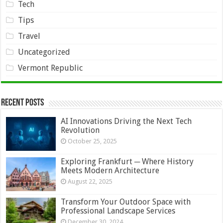
Tech
Tips
Travel
Uncategorized
Vermont Republic
Recent Posts
AI Innovations Driving the Next Tech
Revolution
October 25, 2025
Exploring Frankfurt ─ Where History
Meets Modern Architecture
August 22, 2025
Transform Your Outdoor Space with
Professional Landscape Services
December 30, 2024