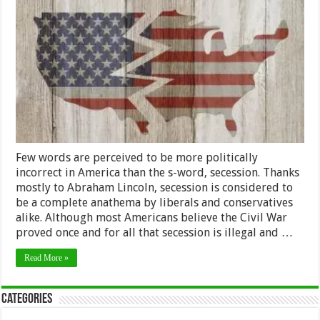
of
Secession
Few words are perceived to be more politically
incorrect in America than the s-word, secession. Thanks
mostly to Abraham Lincoln, secession is considered to
be a complete anathema by liberals and conservatives
alike. Although most Americans believe the Civil War
proved once and for all that secession is illegal and …
Read More »
Categories