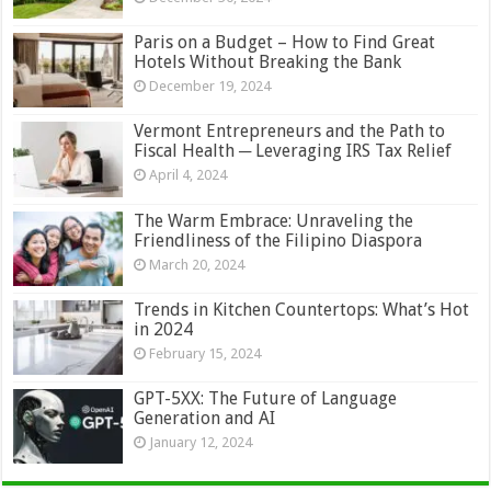
Paris on a Budget – How to Find Great
Hotels Without Breaking the Bank
December 19, 2024
Vermont Entrepreneurs and the Path to
Fiscal Health ─ Leveraging IRS Tax Relief
April 4, 2024
The Warm Embrace: Unraveling the
Friendliness of the Filipino Diaspora
March 20, 2024
Trends in Kitchen Countertops: What’s Hot
in 2024
February 15, 2024
GPT-5XX: The Future of Language
Generation and AI
January 12, 2024