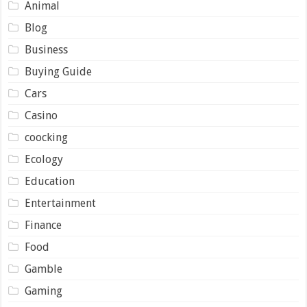
Animal
Blog
Business
Buying Guide
Cars
Casino
coocking
Ecology
Education
Entertainment
Finance
Food
Gamble
Gaming