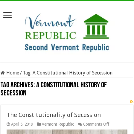
Home
/
Tag:
A Constitutional History of Secession
Tag Archives:
A Constitutional History of
Secession
The Constitutionality of Secession
on
April 5, 2019
Vermont Republic
Comments Off
The
Constitutional