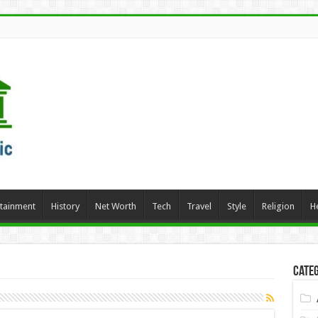
rtainment
History
Net Worth
Tech
Travel
Style
Religion
H
Categ