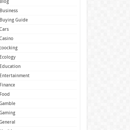
Blog
Business
Buying Guide
Cars
Casino
coocking
Ecology
Education
Entertainment
Finance
Food
Gamble
Gaming
General