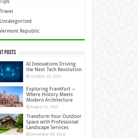
Tips
Travel
Uncategorized
Vermont Republic
nt Posts
AI Innovations Driving
the Next Tech Revolution
October 25, 2025
Exploring Frankfurt ─
Where History Meets
Modern Architecture
August 22, 2025
Transform Your Outdoor
Space with Professional
Landscape Services
December 30, 2024