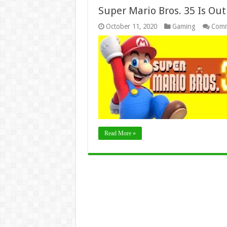
Super Mario Bros. 35 Is Out
October 11, 2020
Gaming
Comm
Read More »