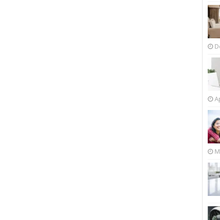
D
Ap
M