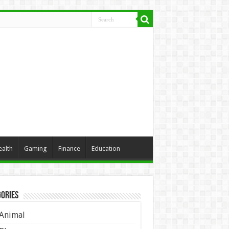
ealth
Gaming
Finance
Education
ories
Animal