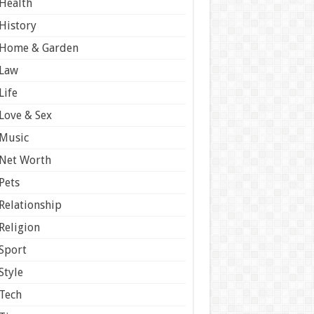
Health
History
Home & Garden
Law
Life
Love & Sex
Music
Net Worth
Pets
Relationship
Religion
Sport
Style
Tech