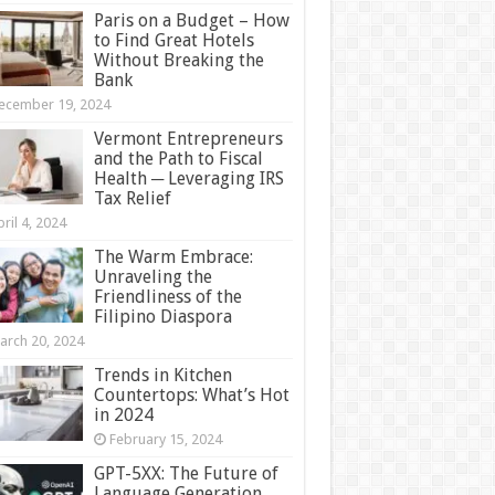
Paris on a Budget – How
to Find Great Hotels
Without Breaking the
Bank
ecember 19, 2024
Vermont Entrepreneurs
and the Path to Fiscal
Health ─ Leveraging IRS
Tax Relief
ril 4, 2024
The Warm Embrace:
Unraveling the
Friendliness of the
Filipino Diaspora
arch 20, 2024
Trends in Kitchen
Countertops: What’s Hot
in 2024
February 15, 2024
GPT-5XX: The Future of
Language Generation