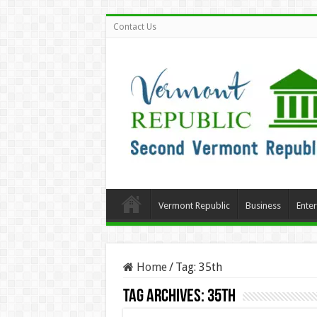
Contact Us
Vermont Republic
Business
Ente
Home
/
Tag:
35th
Tag Archives:
35th