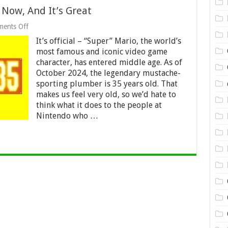
 Now, And It’s Great
on
ents Off
Super
It’s official – “Super” Mario, the world’s
Mario
Bros.
most famous and iconic video game
35
character, has entered middle age. As of
Is
October 2024, the legendary mustache-
Out
Now,
sporting plumber is 35 years old. That
And
makes us feel very old, so we’d hate to
It’s
think what it does to the people at
Great
Nintendo who …