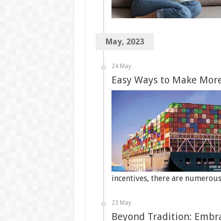
May, 2023
24 May
Easy Ways to Make More
incentives, there are numerou
23 May
Beyond Tradition: Embr