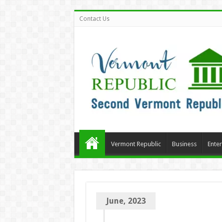
Contact Us
Vermont Republic
Business
Ente
June, 2023