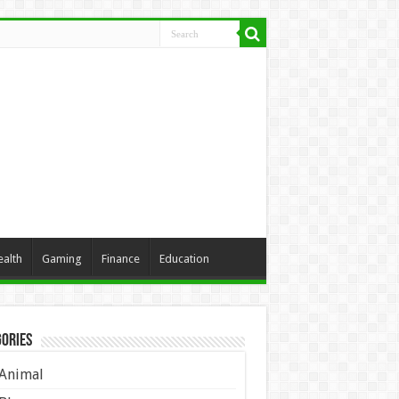
ealth
Gaming
Finance
Education
ories
Animal