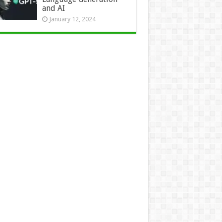
and AI
January 12, 2024