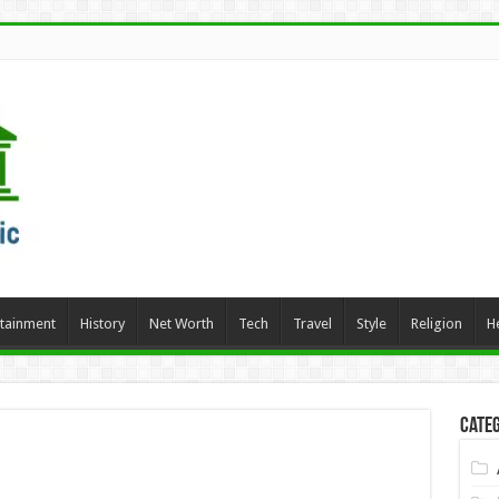
rtainment
History
Net Worth
Tech
Travel
Style
Religion
H
Categ