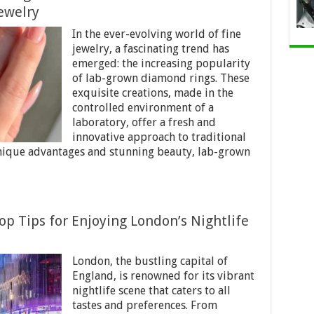
ewelry
In the ever-evolving world of fine
jewelry, a fascinating trend has
emerged: the increasing popularity
of lab-grown diamond rings. These
exquisite creations, made in the
controlled environment of a
laboratory, offer a fresh and
innovative approach to traditional
nique advantages and stunning beauty, lab-grown
p Tips for Enjoying London’s Nightlife
London, the bustling capital of
England, is renowned for its vibrant
nightlife scene that caters to all
tastes and preferences. From