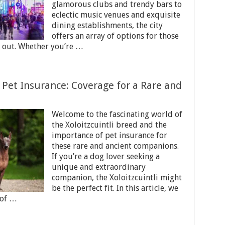
glamorous clubs and trendy bars to
eclectic music venues and exquisite
dining establishments, the city
offers an array of options for those
t out. Whether you’re …
 Pet Insurance: Coverage for a Rare and
Welcome to the fascinating world of
the Xoloitzcuintli breed and the
importance of pet insurance for
these rare and ancient companions.
If you’re a dog lover seeking a
unique and extraordinary
companion, the Xoloitzcuintli might
be the perfect fit. In this article, we
 of …