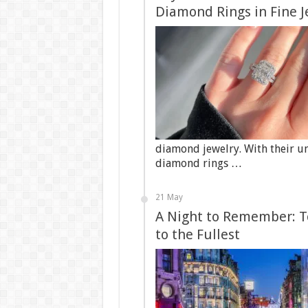
Diamond Rings in Fine J
diamond jewelry. With their u
diamond rings …
21 May
A Night to Remember: To
to the Fullest