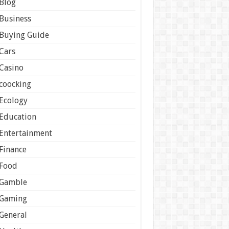
Blog
Business
Buying Guide
Cars
Casino
coocking
Ecology
Education
Entertainment
Finance
Food
Gamble
Gaming
General