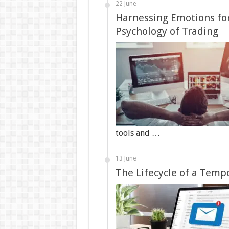
22 June
Harnessing Emotions for
Psychology of Trading
tools and …
13 June
The Lifecycle of a Temp