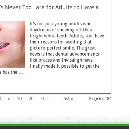
t’s Never Too Late for Adults to Have a
It’s not just young adults who
daydream of showing off their
bright white teeth. Adults, too, have
their reasons for wanting that
picture-perfect smile. The great
news is that dental advancements
like braces and Invisalign have
finally made it possible to get the
e has the …
8
»
10
20
30
...
Last »
Page 6 of 84