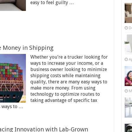
easy to feel guilty …
D
 Money in Shipping
Whether you’re a trucker looking for
Ap
ways to increase your income, or a
business owner looking to minimize
shipping costs while maintaining
quality, there are many easy ways to
make more money. From using
M
technology to optimize routes to
taking advantage of specific tax
s ways to …
acing Innovation with Lab-Grown