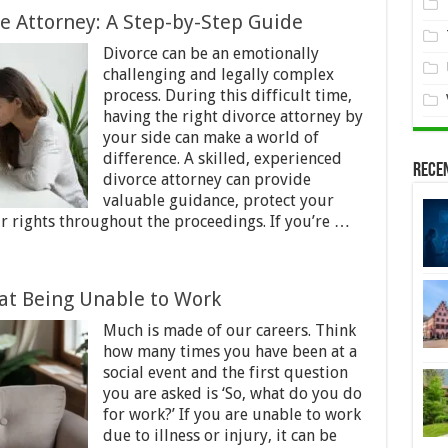
ce Attorney: A Step-by-Step Guide
Divorce can be an emotionally
challenging and legally complex
process. During this difficult time,
having the right divorce attorney by
your side can make a world of
difference. A skilled, experienced
Rece
divorce attorney can provide
valuable guidance, protect your
ur rights throughout the proceedings. If you’re …
at Being Unable to Work
Much is made of our careers. Think
how many times you have been at a
social event and the first question
you are asked is ‘So, what do you do
for work?’ If you are unable to work
due to illness or injury, it can be