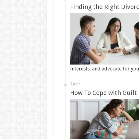
Finding the Right Divor
interests, and advocate for yo
7 June
How To Cope with Guilt 