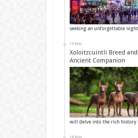
seeking an unforgettable nigh
19 May
Xoloitzcuintli Breed and
Ancient Companion
will delve into the rich history
18 May