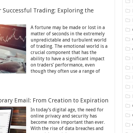
 Successful Trading: Exploring the
A fortune may be made or lost in a
matter of seconds in the extremely
unpredictable and turbulent world
of trading. The emotional world is a
crucial component that has the
ability to have a significant impact
on traders’ performance, even
though they often use a range of
orary Email: From Creation to Expiration
In today’s digital age, the need for
online privacy and security has
become more important than ever.
With the rise of data breaches and