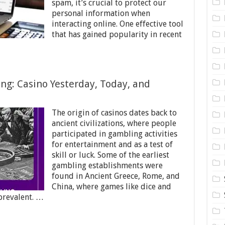
spam, it’s crucial to protect our
personal information when
interacting online. One effective tool
that has gained popularity in recent
ng: Casino Yesterday, Today, and
The origin of casinos dates back to
ancient civilizations, where people
participated in gambling activities
for entertainment and as a test of
skill or luck. Some of the earliest
gambling establishments were
found in Ancient Greece, Rome, and
China, where games like dice and
prevalent. …