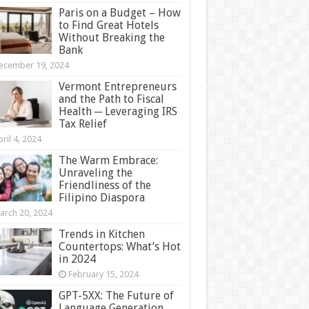
Paris on a Budget – How
to Find Great Hotels
Without Breaking the
Bank
ecember 19, 2024
Vermont Entrepreneurs
and the Path to Fiscal
Health ─ Leveraging IRS
Tax Relief
ril 4, 2024
The Warm Embrace:
Unraveling the
Friendliness of the
Filipino Diaspora
arch 20, 2024
Trends in Kitchen
Countertops: What’s Hot
in 2024
February 15, 2024
GPT-5XX: The Future of
Language Generation