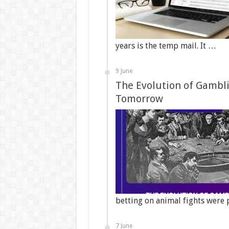
years is the temp mail. It …
9 June
The Evolution of Gambli
Tomorrow
betting on animal fights were 
7 June