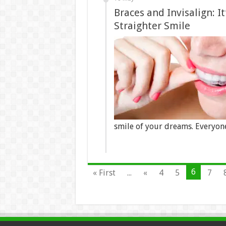
Braces and Invisalign: I
Straighter Smile
smile of your dreams. Everyon
6
« First
...
«
4
5
7