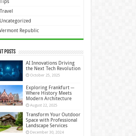
Tips
Travel
Uncategorized
Vermont Republic
nt Posts
AI Innovations Driving
the Next Tech Revolution
October 25, 2025
Exploring Frankfurt ─
Where History Meets
Modern Architecture
August 22, 2025
Transform Your Outdoor
Space with Professional
Landscape Services
December 30, 2024