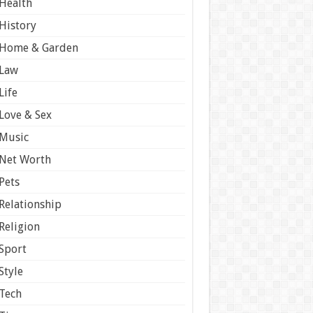
Health
History
Home & Garden
Law
Life
Love & Sex
Music
Net Worth
Pets
Relationship
Religion
Sport
Style
Tech