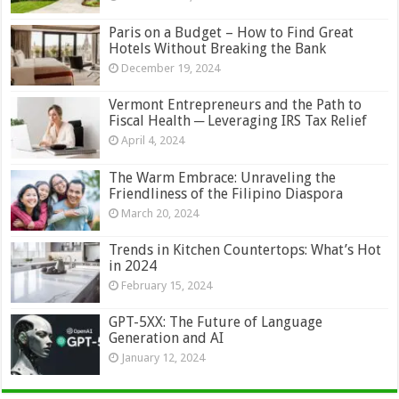
Paris on a Budget – How to Find Great
Hotels Without Breaking the Bank
December 19, 2024
Vermont Entrepreneurs and the Path to
Fiscal Health ─ Leveraging IRS Tax Relief
April 4, 2024
The Warm Embrace: Unraveling the
Friendliness of the Filipino Diaspora
March 20, 2024
Trends in Kitchen Countertops: What’s Hot
in 2024
February 15, 2024
GPT-5XX: The Future of Language
Generation and AI
January 12, 2024