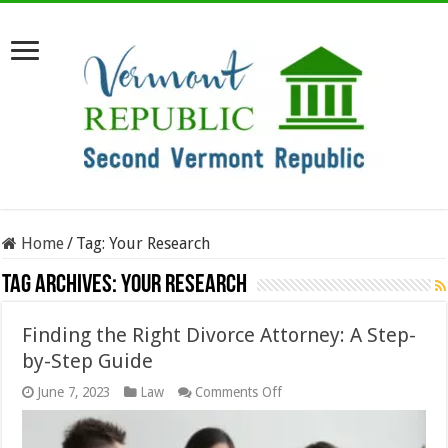
Home
/
Tag:
Your Research
Tag Archives:
Your Research
Finding the Right Divorce Attorney: A Step-
by-Step Guide
on
June 7, 2023
Law
Comments Off
Finding
the
Right