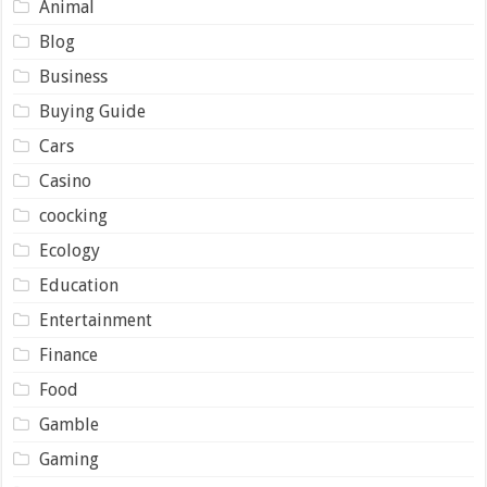
Animal
Blog
Business
Buying Guide
Cars
Casino
coocking
Ecology
Education
Entertainment
Finance
Food
Gamble
Gaming