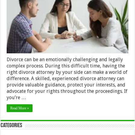
Divorce
Attorney:
A
Step-
by-
Step
Guide
Divorce can be an emotionally challenging and legally
complex process. During this difficult time, having the
right divorce attorney by your side can make a world of
difference. A skilled, experienced divorce attorney can
provide valuable guidance, protect your interests, and
advocate for your rights throughout the proceedings. If
you’re …
Read More »
Categories