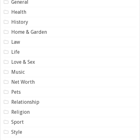
General
Health
History
Home & Garden
Law
Life
Love & Sex
Music
Net Worth
Pets
Relationship
Religion
Sport
Style