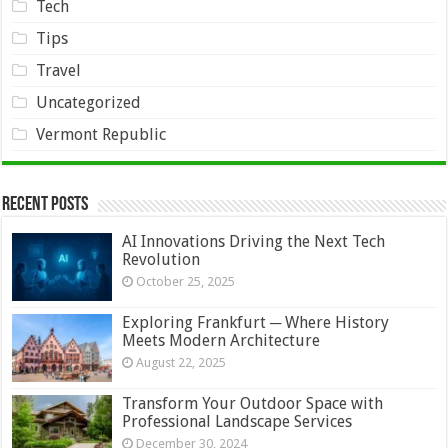
Tech
Tips
Travel
Uncategorized
Vermont Republic
Recent Posts
AI Innovations Driving the Next Tech
Revolution
October 25, 2025
Exploring Frankfurt ─ Where History
Meets Modern Architecture
August 22, 2025
Transform Your Outdoor Space with
Professional Landscape Services
December 30, 2024