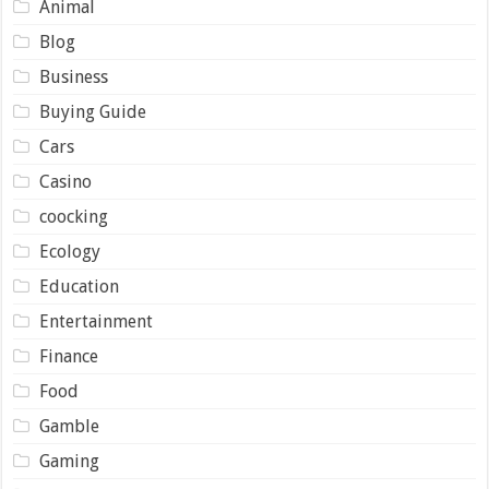
Animal
Blog
Business
Buying Guide
Cars
Casino
coocking
Ecology
Education
Entertainment
Finance
Food
Gamble
Gaming