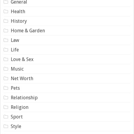
General
Health
History
Home & Garden
Law
Life
Love & Sex
Music
Net Worth
Pets
Relationship
Religion
Sport
Style