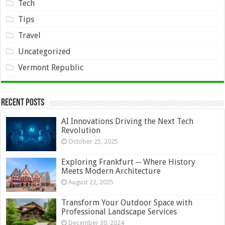
Tech
Tips
Travel
Uncategorized
Vermont Republic
Recent Posts
AI Innovations Driving the Next Tech
Revolution
October 25, 2025
Exploring Frankfurt ─ Where History
Meets Modern Architecture
August 22, 2025
Transform Your Outdoor Space with
Professional Landscape Services
December 30, 2024