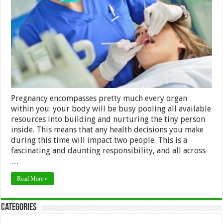
to
Follow
While
You’re
Expecting
Pregnancy encompasses pretty much every organ
within you: your body will be busy pooling all available
resources into building and nurturing the tiny person
inside. This means that any health decisions you make
during this time will impact two people. This is a
fascinating and daunting responsibility, and all across
…
Read More »
Categories