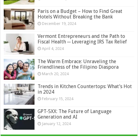
Paris on a Budget – How to Find Great
Hotels Without Breaking the Bank
December 19, 2024
Vermont Entrepreneurs and the Path to
Fiscal Health ─ Leveraging IRS Tax Relief
April 4, 2024
The Warm Embrace: Unraveling the
Friendliness of the Filipino Diaspora
March 20, 2024
Trends in Kitchen Countertops: What’s Hot
in 2024
February 15, 2024
GPT-5XX: The Future of Language
Generation and AI
January 12, 2024