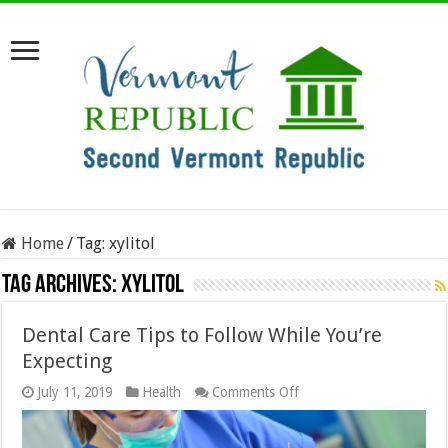
Home
/
Tag:
xylitol
Tag Archives:
xylitol
Dental Care Tips to Follow While You’re
Expecting
on
July 11, 2019
Health
Comments Off
Dental
Care
Tips