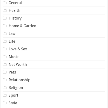
General
Health
History
Home & Garden
Law
Life
Love & Sex
Music
Net Worth
Pets
Relationship
Religion
Sport
Style