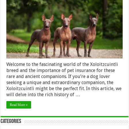
Breed
and
Pet
Insurance:
Coverage
for
a
Rare
and
Ancient
Companion
Welcome to the fascinating world of the Xoloitzcuintli
breed and the importance of pet insurance for these
rare and ancient companions. If you’re a dog lover
seeking a unique and extraordinary companion, the
Xoloitzcuintli might be the perfect fit. In this article, we
will delve into the rich history of …
Read More »
Categories