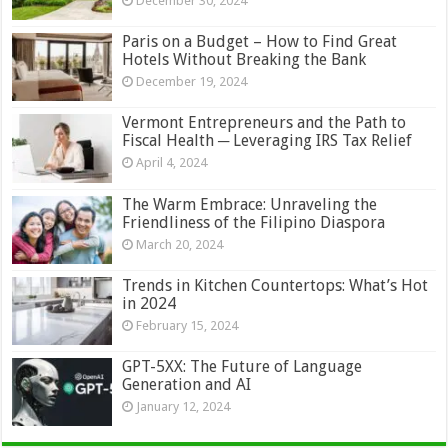
December 30, 2024
Paris on a Budget – How to Find Great
Hotels Without Breaking the Bank
December 19, 2024
Vermont Entrepreneurs and the Path to
Fiscal Health ─ Leveraging IRS Tax Relief
April 4, 2024
The Warm Embrace: Unraveling the
Friendliness of the Filipino Diaspora
March 20, 2024
Trends in Kitchen Countertops: What’s Hot
in 2024
February 15, 2024
GPT-5XX: The Future of Language
Generation and AI
January 12, 2024