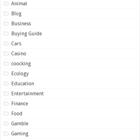
Animal
Blog
Business
Buying Guide
Cars
Casino
coocking
Ecology
Education
Entertainment
Finance
Food
Gamble
Gaming