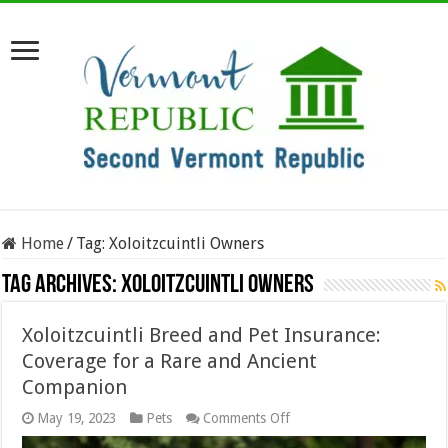
Home
/
Tag:
Xoloitzcuintli Owners
Tag Archives:
Xoloitzcuintli Owners
Xoloitzcuintli Breed and Pet Insurance:
Coverage for a Rare and Ancient
Companion
on
May 19, 2023
Pets
Comments Off
Xoloitzcuintli