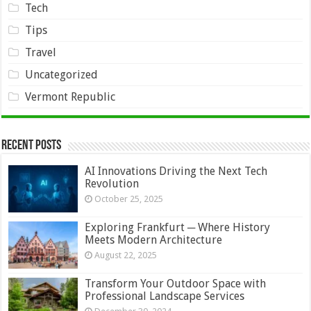
Tech
Tips
Travel
Uncategorized
Vermont Republic
Recent Posts
AI Innovations Driving the Next Tech
Revolution
October 25, 2025
Exploring Frankfurt ─ Where History
Meets Modern Architecture
August 22, 2025
Transform Your Outdoor Space with
Professional Landscape Services