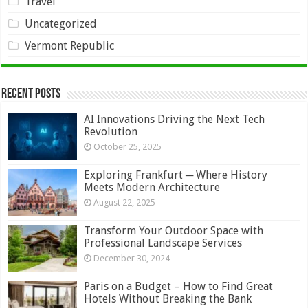
Travel
Uncategorized
Vermont Republic
Recent Posts
AI Innovations Driving the Next Tech
Revolution
October 25, 2025
Exploring Frankfurt ─ Where History
Meets Modern Architecture
August 22, 2025
Transform Your Outdoor Space with
Professional Landscape Services
December 30, 2024
Paris on a Budget – How to Find Great
Hotels Without Breaking the Bank