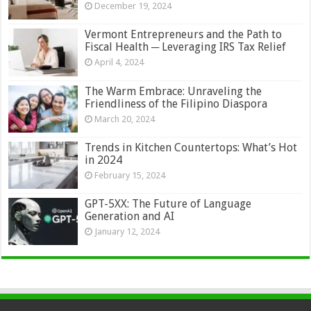
December 19, 2024
Vermont Entrepreneurs and the Path to
Fiscal Health ─ Leveraging IRS Tax Relief
April 4, 2024
The Warm Embrace: Unraveling the
Friendliness of the Filipino Diaspora
March 20, 2024
Trends in Kitchen Countertops: What’s Hot
in 2024
February 15, 2024
GPT-5XX: The Future of Language
Generation and AI
January 12, 2024