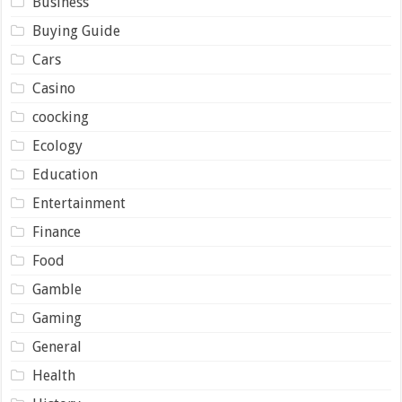
Business
Buying Guide
Cars
Casino
coocking
Ecology
Education
Entertainment
Finance
Food
Gamble
Gaming
General
Health