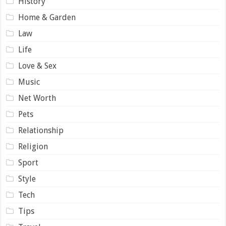
History
Home & Garden
Law
Life
Love & Sex
Music
Net Worth
Pets
Relationship
Religion
Sport
Style
Tech
Tips