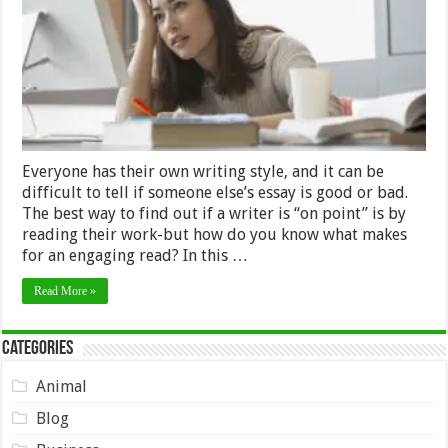
About
You?
Everyone has their own writing style, and it can be
difficult to tell if someone else’s essay is good or bad.
The best way to find out if a writer is “on point” is by
reading their work-but how do you know what makes
for an engaging read? In this …
Read More »
Categories
Animal
Blog