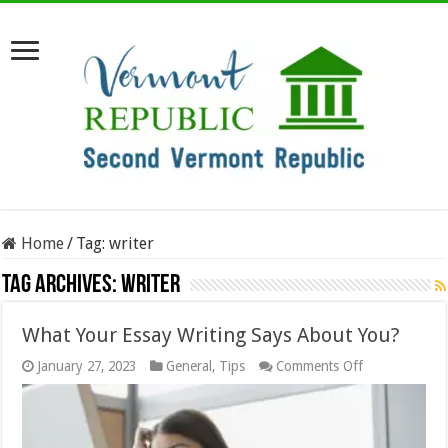
Home
/
Tag:
writer
Tag Archives:
writer
What Your Essay Writing Says About You?
on
January 27, 2023
General
,
Tips
Comments Off
What
Your
Essay
Writing
Says