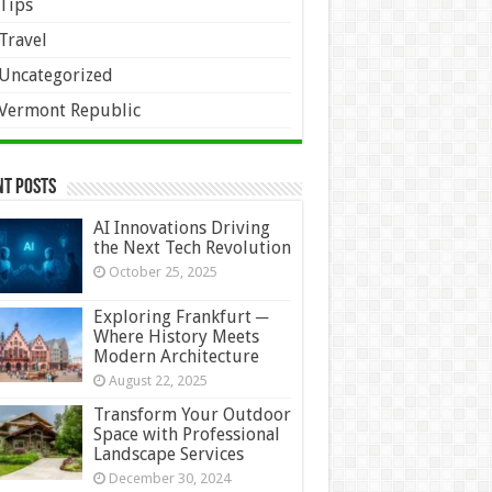
Tips
Travel
Uncategorized
Vermont Republic
nt Posts
AI Innovations Driving
the Next Tech Revolution
October 25, 2025
Exploring Frankfurt ─
Where History Meets
Modern Architecture
August 22, 2025
Transform Your Outdoor
Space with Professional
Landscape Services
December 30, 2024