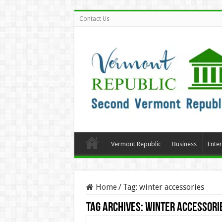
Contact Us
Vermont Republic
Business
Ente
Home
/
Tag:
winter accessories
Tag Archives:
winter accessori