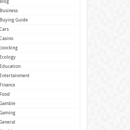
Blog
Business
Buying Guide
Cars
Casino
coocking
Ecology
Education
Entertainment
Finance
Food
Gamble
Gaming
General