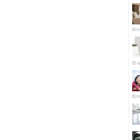
D
Ap
M