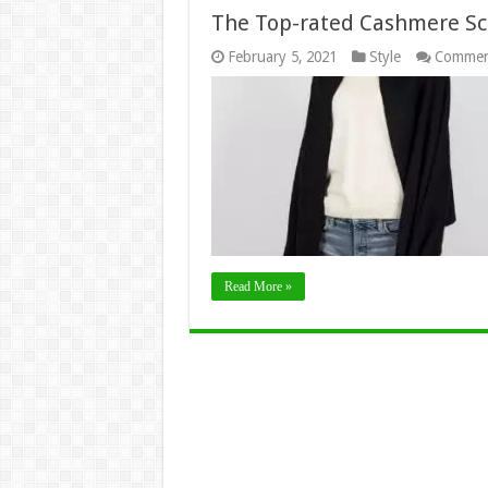
The Top-rated Cashmere Sc
February 5, 2021
Style
Commen
Read More »