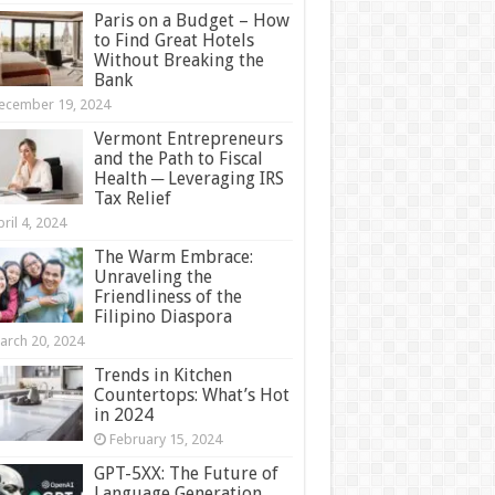
Paris on a Budget – How
to Find Great Hotels
Without Breaking the
Bank
ecember 19, 2024
Vermont Entrepreneurs
and the Path to Fiscal
Health ─ Leveraging IRS
Tax Relief
ril 4, 2024
The Warm Embrace:
Unraveling the
Friendliness of the
Filipino Diaspora
arch 20, 2024
Trends in Kitchen
Countertops: What’s Hot
in 2024
February 15, 2024
GPT-5XX: The Future of
Language Generation