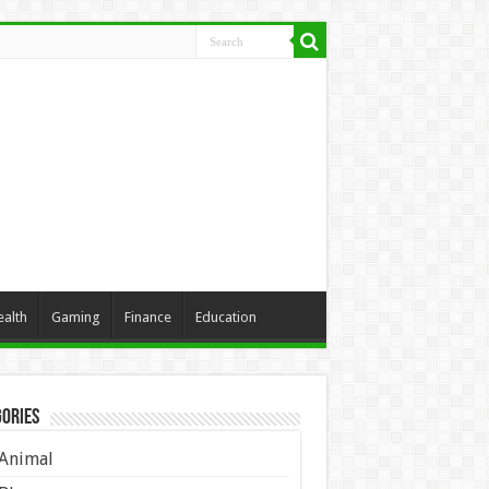
ealth
Gaming
Finance
Education
ories
Animal