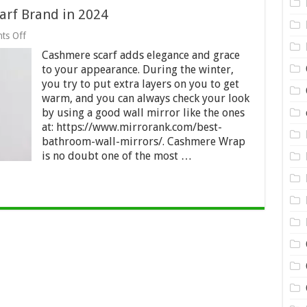
arf Brand in 2024
on
ts Off
The
Cashmere scarf adds elegance and grace
Top-
rated
to your appearance. During the winter,
Cashmere
you try to put extra layers on you to get
Scarf
warm, and you can always check your look
Brand
in
by using a good wall mirror like the ones
2024
at: https://www.mirrorank.com/best-
bathroom-wall-mirrors/. Cashmere Wrap
is no doubt one of the most …