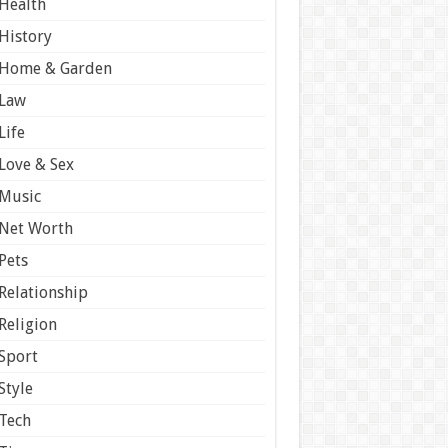
Health
History
Home & Garden
Law
Life
Love & Sex
Music
Net Worth
Pets
Relationship
Religion
Sport
Style
Tech