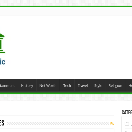
rtainment
History
Net Worth
Tech
Travel
Style
Religion
H
Categ
es