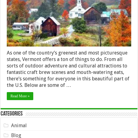
Visiting
Vermont
As one of the country’s greenest and most picturesque
states, Vermont offers a ton of things to do. From all
sorts of outdoor adventure and cultural attractions to
fantastic craft brew scenes and mouth-watering eats,
there’s something for everyone in this beautiful part of
the U.S. Below are some of …
Read More »
Categories
Animal
Blog