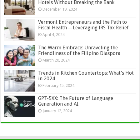
Hotels Without Breaking the Bank
December 19, 2024
Vermont Entrepreneurs and the Path to
Fiscal Health ─ Leveraging IRS Tax Relief
April 4, 2024
The Warm Embrace: Unraveling the
Friendliness of the Filipino Diaspora
March 20, 2024
Trends in Kitchen Countertops: What’s Hot
in 2024
February 15, 2024
GPT-5XX: The Future of Language
Generation and AI
January 12, 2024