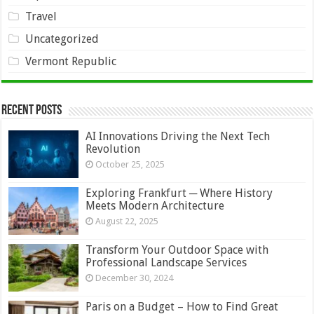
Travel
Uncategorized
Vermont Republic
Recent Posts
AI Innovations Driving the Next Tech
Revolution
October 25, 2025
Exploring Frankfurt ─ Where History
Meets Modern Architecture
August 22, 2025
Transform Your Outdoor Space with
Professional Landscape Services
December 30, 2024
Paris on a Budget – How to Find Great