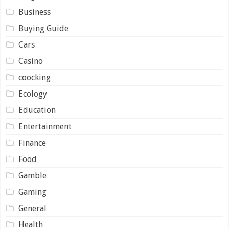
Business
Buying Guide
Cars
Casino
coocking
Ecology
Education
Entertainment
Finance
Food
Gamble
Gaming
General
Health