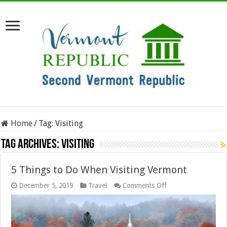
Home
/
Tag:
Visiting
Tag Archives:
Visiting
5 Things to Do When Visiting Vermont
on
December 5, 2019
Travel
Comments Off
5
Things
to
Do
When