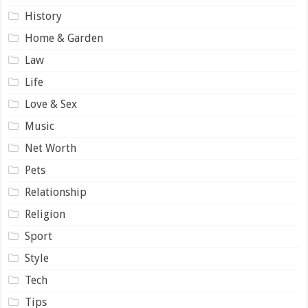
History
Home & Garden
Law
Life
Love & Sex
Music
Net Worth
Pets
Relationship
Religion
Sport
Style
Tech
Tips